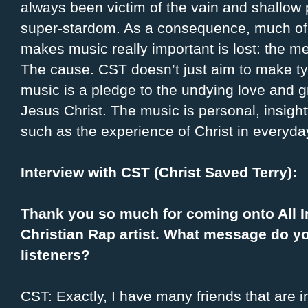
always been victim of the vain and shallow p
super-stardom. As a consequence, much of
makes music really important is lost: the m
The cause. CST doesn’t just aim to make typ
music is a pledge to the undying love and g
Jesus Christ. The music is personal, insight
such as the experience of Christ in everyday
Interview with CST (Christ Saved Terry):
Thank you so much for coming onto All I
Christian Rap artist. What message do y
listeners?
CST: Exactly, I have many friends that are i