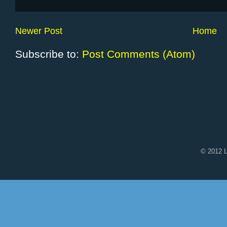
Newer Post
Home
Subscribe to:
Post Comments (Atom)
© 2012 L