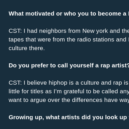
What motivated or who you to become a H
CST: I had neighbors from New york and the
tapes that were from the radio stations and
culture there.
Do you prefer to call yourself a rap artis
CST: I believe hiphop is a culture and rap is 
little for titles as I’m grateful to be called 
want to argue over the differences have wa
Growing up, what artists did you look up