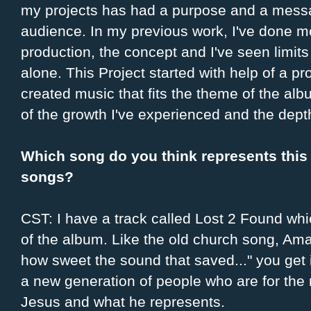
my projects has had a purpose and a mess
audience. In my previous work, I've done mo
production, the concept and I've seen limits 
alone. This Project started with help of a p
created music that fits the theme of the alb
of the growth I've experienced and the dept
Which song do you think represents this
songs?
CST: I have a track called Lost 2 Found wh
of the album. Like the old church song, Am
how sweet the sound that saved..." you get i
a new generation of people who are for the
Jesus and what he represents.