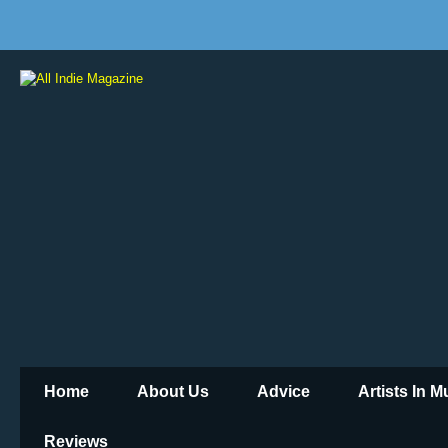
Home
About Us
Advice
Artists In 
Reviews