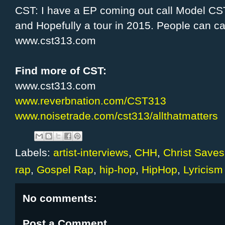
CST: I have a EP coming out call Model CST
and Hopefully a tour in 2015. People can c
www.cst313.com
Find more of CST:
www.cst313.com
www.reverbnation.com/CST313
www.noisetrade.com/cst313/allthatmatters
Labels:
artist-interviews
,
CHH
,
Christ Saves
rap
,
Gospel Rap
,
hip-hop
,
HipHop
,
Lyricism
No comments:
Post a Comment