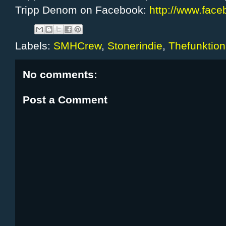
Tripp Denom on Facebook:
http://www.fac
Labels:
SMHCrew
,
Stonerindie
,
Thefunktion
No comments:
Post a Comment