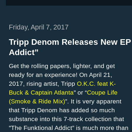
Friday, April 7, 2017
Tripp Denom Releases New EP 
Addict”
Get the rolling papers, lighter, and get
ready for an experience! On April 21,
2017, rising artist, Tripp
O.K.C. feat K-
Buck & Captain Atlanta
" or “
Coupe Life
(Smoke & Ride Mix)
”. It is very apparent
that Tripp Denom has added so much
substance into this 7-track collection that
"The Funktional Addict” is much more than