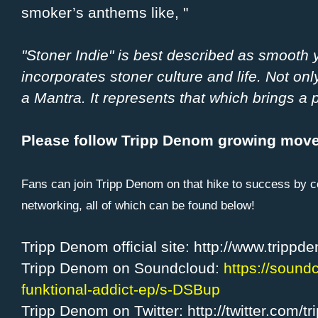
smoker’s anthems like, "
"Stoner Indie" is best described as smooth
incorporates stoner culture and life. Not on
a Mantra. It represents that which brings a p
Please follow Tripp Denom growing mov
Fans can join Tripp Denom on that hike to success by c
networking, all of which can be found below!
Tripp Denom official site: http://www.tripp
Tripp Denom on Soundcloud:
https://sound
funktional-addict-ep/s-DSBup
Tripp Denom on Twitter: http://twitter.com/