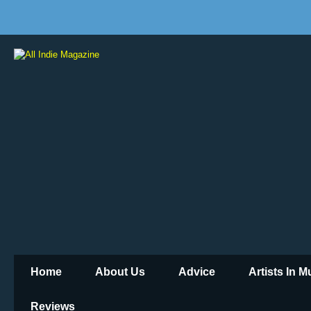
Home
About Us
Advice
Artists In 
Reviews