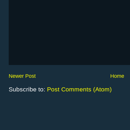
Newer Post
Home
Subscribe to:
Post Comments (Atom)