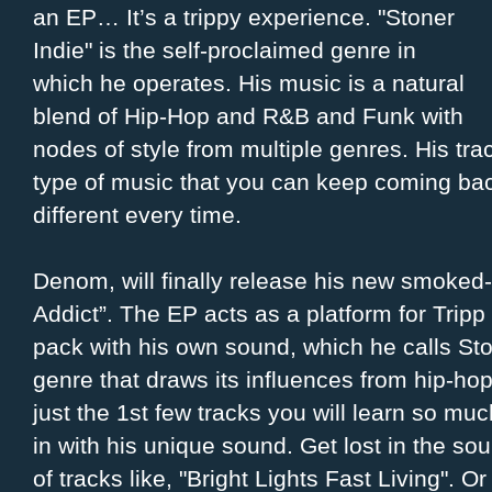
an EP… It’s a trippy experience. "Stoner
Indie" is the self-proclaimed genre in
which he operates. His music is a natural
blend of Hip-Hop and R&B and Funk with
nodes of style from multiple genres. His tra
type of music that you can keep coming bac
different every time.
Denom, will finally release his new smoked-
Addict”. The EP acts as a platform for Tripp
pack with his own sound, which he calls Ston
genre that draws its influences from hip-hop
just the 1st few tracks you will learn so muc
in with his unique sound. Get lost in the 
of tracks like, "Bright Lights Fast Living". O