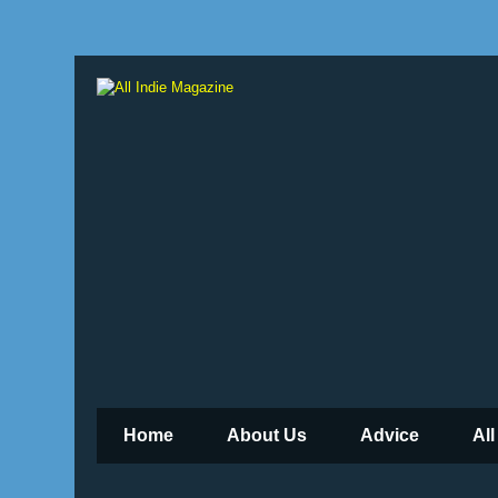
Home
About Us
Advice
All