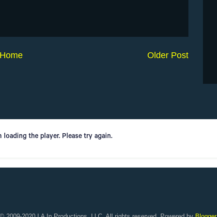
Home
Older Post
© 2009-2020 LA In Productions, LLC. All rights reserved. Powered by
Blogger