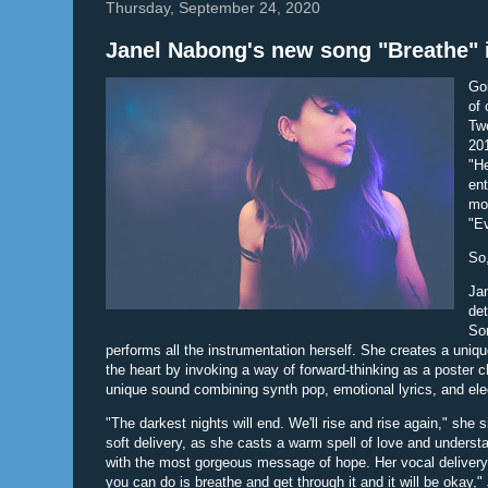
Thursday, September 24, 2020
Janel Nabong's new song "Breathe"
Go
of 
Twe
201
"He
ent
mos
"E
So
Jan
det
Son
performs all the instrumentation herself. She creates a uni
the heart by invoking a way of forward-thinking as a poster c
unique sound combining synth pop, emotional lyrics, and elec
"The darkest nights will end. We'll rise and rise again," she 
soft delivery, as she casts a warm spell of love and underst
with the most gorgeous message of hope. Her vocal delivery i
you can do is breathe and get through it and it will be okay,"