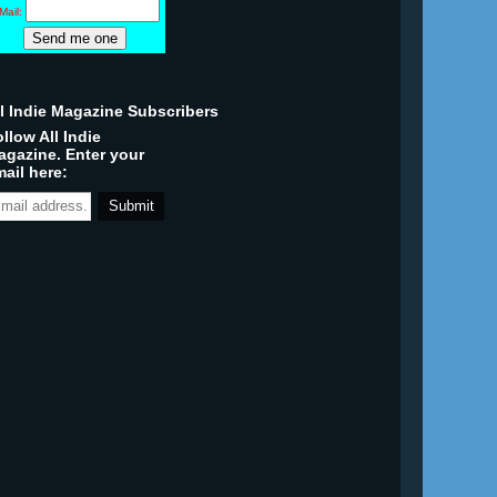
Mail:
ll Indie Magazine Subscribers
llow All Indie
agazine. Enter your
ail here: