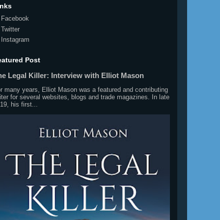
inks
Facebook
Twitter
Instagram
eatured Post
e Legal Killer: Interview with Elliot Mason
r many years, Elliot Mason was a featured and contributing
iter for several websites, blogs and trade magazines. In late
19, his first...