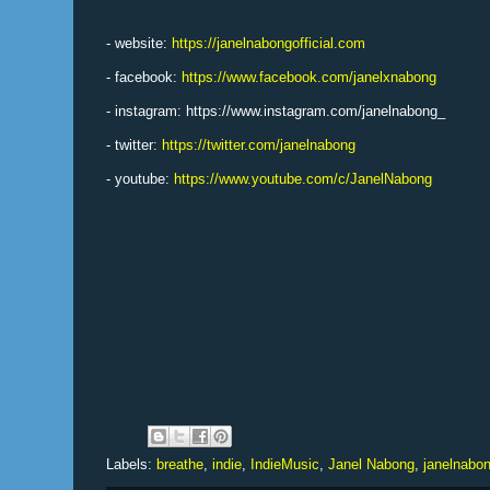
- website:
https://janelnabongofficial.com
- facebook:
https://www.facebook.com/janelxnabong
- instagram: https://www.instagram.com/janelnabong_
- twitter:
https://twitter.com/janelnabong
- youtube:
https://www.youtube.com/c/JanelNabong
Labels:
breathe
,
indie
,
IndieMusic
,
Janel Nabong
,
janelnabo