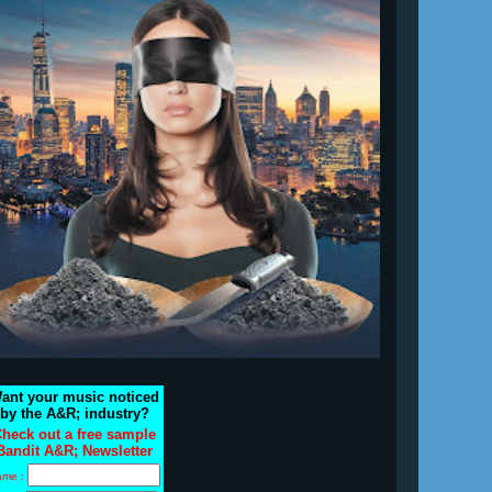
ant your music noticed
by the A&R; industry?
heck out a free sample
Bandit A&R; Newsletter
ame :