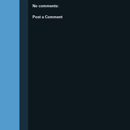
No comments:
Post a Comment