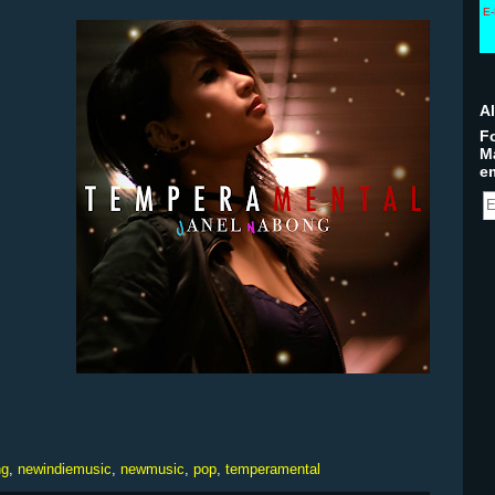
E-
A
Fo
M
em
ng
,
newindiemusic
,
newmusic
,
pop
,
temperamental