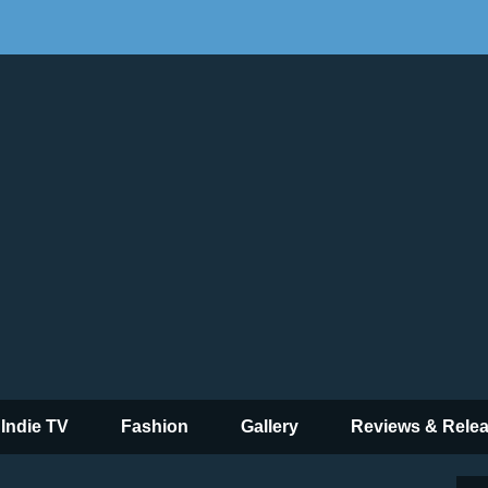
 Indie TV
Fashion
Gallery
Reviews & Rele