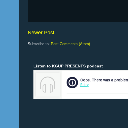
Newer Post
Subscribe to:
Post Comments (Atom)
Listen to KGUP PRESENTS podcast