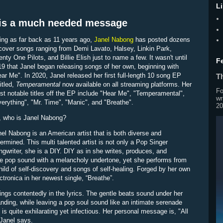
L
 is a much needed message
ing as far back as 11 years ago,
Janel Nabong
has posted dozens
cover songs ranging from Demi Lavato, Halsey, Linkin Park,
nty One Pilots, and Billie Elish just to name a few. It wasn't until
F
9 that Janel began releasing songs of her own, beginning with
ar Me". In 2020, Janel released her first full-length 10 song EP
Th
itled,
Temperamental
now available on all streaming platforms. Her
Fo
t notable titles off the EP include "Hear Me", "Temperamental",
wr
verything", "Mr. Time", "Manic", and "Breathe".
20
, who is Janel Nabong?
el Nabong is an American artist that is both diverse and
ermined. This multi talented artist is not only a Pop Singer
gwriter, she is a DIY. DIY as in she writes, produces, and
que pop sound with a melancholy undertone, yet she performs from
hild of self-discovery and songs of self-healing. Forged by her own
tronica in her newest single, “Breathe”.
sings contentedly in the lyrics. The gentle beats sound under her
anding, while leaving a pop soul sound like an intimate serenade
s quite exhilarating yet infectious. Her personal message is, "All
 Janel says.