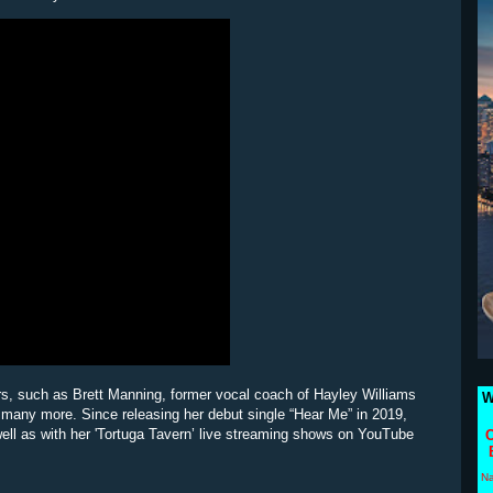
rs, such as Brett Manning, former vocal coach of Hayley Williams
W
 many more. Since releasing her debut single “Hear Me” in 2019,
well as with her 'Tortuga Tavern’ live streaming shows on YouTube
C
N