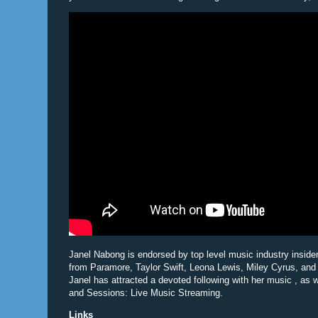
Janel Nabong is endorsed by top level music industry inside
from Paramore, Taylor Swift, Leona Lewis, Miley Cyrus, and
Janel has attracted a devoted following with her music , as 
and Sessions: Live Music Streaming.
Links