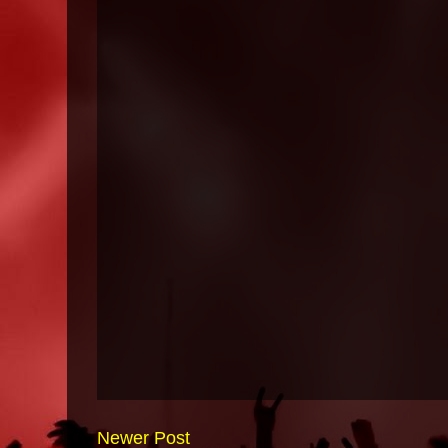
Newer Post