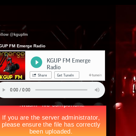
ollow @kgupfm
GUP FM Emerge Radio