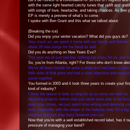
with the same light hearted catchy tunes that uplift and grati
with songs of love, heartache, and taking chances. As Ben pu
EP is merely a preview of what’s to come.
I spoke with Ben Grant and this what we talked about:
(Breaking the ice)
Did you enjoy your winter vacation? What did you guys do?
Very much so, we spent it home with our family and friends
about 20 new songs for the band as well.
Did you do anything on New Years Eve?
This year we all just laid low, nothing too crazy for us, just t
So, you’re from Atlanta, right? For those who don’t know a
We've all been friends for quite a while and had been in othe
little older at that point and had a clear objective and eve
come together.
You formed in 2003 and it took three years to create your first
kind of industry?
I think the reason it took so long for us to come out with ou
recording projects before that just never were able to be fini
even play shows, we just spent time writing and demoing cons
door, especially with the shape of the industry now, it's a big
initiative and just stay busy however you can.
Now that you’re with a well established record label, has it 
pressure of managing your band?