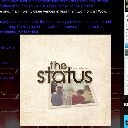
 does have a bit of a sarcastic tone which fits us well too, we felt
 through touring so we just ended up calling the EP that.
ge and, man! Twenty-three venues in less than two months! Wow,
ready and excited to hit the road, each year we've been able to add
o strong. Coming out of the winter is always a fun time to tour,
he country, we love that.
e on parts
rsonal
rk on our
 46
B