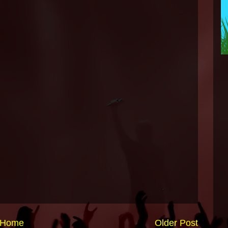
Home
Older Post