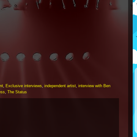
nt
,
Exclusive interviews
,
independent artist
,
interview with Ben
ess
,
The Status