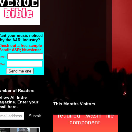
ant your music noticed
by the A&R; industry?
heck out a free sample
Bandit A&R; Newsletter
ame :
Mail:
umber of Readers
llow All Indie
agazine. Enter your
This Months Visitors
ail here: