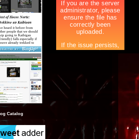
log Catalog