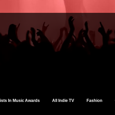
tists In Music Awards
All Indie TV
Fashion