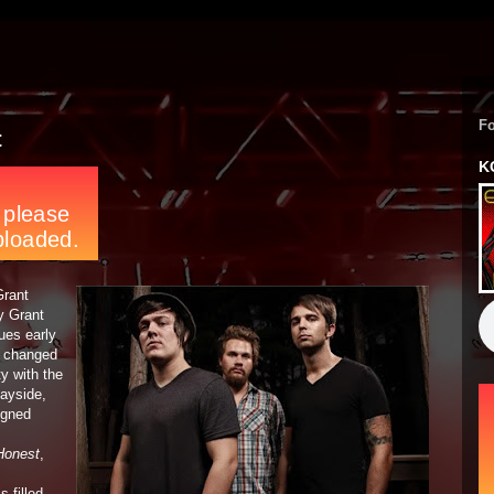
F
t
K
Grant
y Grant
ues early
y changed
ty with the
Bayside,
igned
Honest
,
s filled