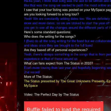
Ha-ha yeah, I think that song was the last to be written and it
like that was the song we wanted to push the most online and
I saw that your tour listing was posted on your MySpace pa
are you looking forward to a long tour?
Yeah! We are constantly adding dates too. We are definitely 
more and more dates, so we are stoked to start the year off s
you get to see all the changes around the different parts of t
Here’s some standard questions:
Who does the writing for the songs?
I (Ben) do all the song writing for the band but we collaborat
and ideas once they are brought to the full band
Are they based off of personal experiences?
Yeah, there's always something in the songs that is from pe
experience or that of those around us
What can fans expect from The Status in 2010?
Even more touring than last year and hopefully beginning wo
2nd record!
More of The Status:
The Status presented by The Great Unknowns Presents, Ep
MySpace
Video: The Perfect Day by The Status