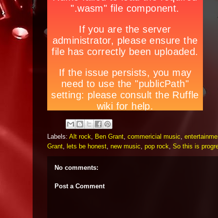
Labels:
Alt rock
,
Ben Grant
,
commericial music
,
entertainme
Grant
,
lets be honest
,
new music
,
pop rock
,
So this is progr
No comments:
Post a Comment