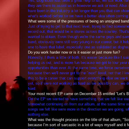
Yes, Doghouse has been a great help to us, we still work ha
they are there to assist us in however we ask or need. Also i
have been in the industry a lot longer than you that can shar
what's worked before so we have a better idea when coming 
What were some of the pressures of being an unsigned ban
Just of trying to get to that next level, trying to find someon
record out, that would be in stores across the country. That'
wanted to obtain. Even though we're the same guys and sam
band, obviously were still very young in our career, but it h
one to have that label, especially one as validated as dogh
Do you work harder now or is it easier or just more fun?
Honestly, I think a little of both. It's easier because like I s
helping us out, and is more fun because we get to tour year
opportunities than ever. At the same time, we force ourselve
because then we'll never get to the "next" level, not that I k
this to be a career that can support everything else we want 
yet, so if were not working as hard as we possibly can, we d
hard.
Your most recent EP came on December 15 entitled “Let’s Be
On the EP we wanted to have something that we felt like wa
somewhat continuing on from our album, at the same time wer
songs we felt like were more in the direction we are going, whi
nothing else.
What was the thought process on the title of that album, "So t
because I’m sort of sarcastic in a lot of ways myself and it 