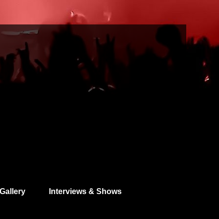
Gallery
Interviews & Shows