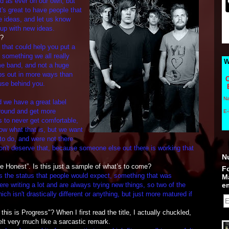
rd as ever on our own, but
t's great to have people that
e ideas, and let us know
up with new ideas.
d?
e that could help you put a
s something we all really
W
e band, and not a huge
elps out in more ways than
C
ouse behind you.
N
aid we have a great label
 round and get more
E-
s to never get comfortable,
now what that is, but we want
to do, and were not there
on't deserve that, because someone else out there is working that
N
 Honest”. Is this just a sample of what’s to come?
Fo
s the status that people would expect, something that was
M
e writing a lot and are always trying new things, so two of the
em
ch isn't drastically different or anything, but just more matured if
his is Progress"? When I first read the title, I actually chuckled,
felt very much like a sarcastic remark.