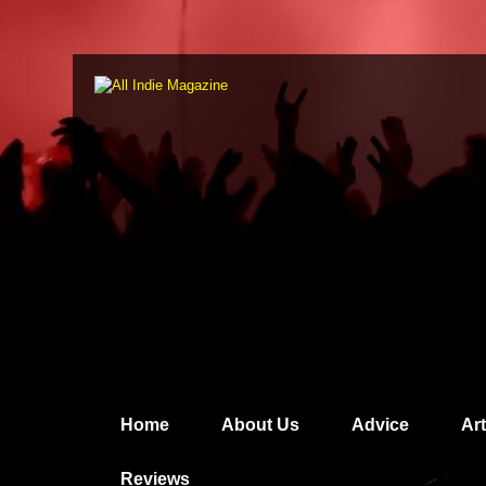
Home
About Us
Advice
Ar
Reviews