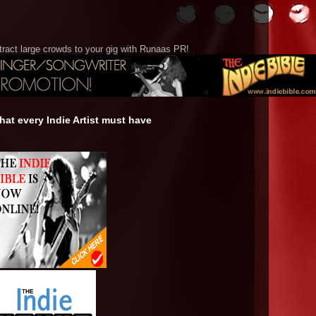
tract large crowds to your gig with Runaas PR!
at every Indie Artist must have