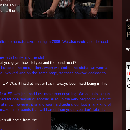
fy the soul
t it, this
At
 after some extensive touring in 2009. We also wrote and demoed
Wh
ime with family and friends!
bout you guys, how did you and the band meet?
r bands in the area, I think when we started the status we were a
ryone involved was on the same page, so that's how we decided to
 EP. Was it hard at first or has it
always been hard being in this
r first EP was just bad luck more than anything. We actually began
shed for one reason or another. Also, in the very beginning we didnt
tantly. However, it is and was hard getting our foot in any kind of
 maze full of bands that will harder than you if you don't take
that
taken off some from the