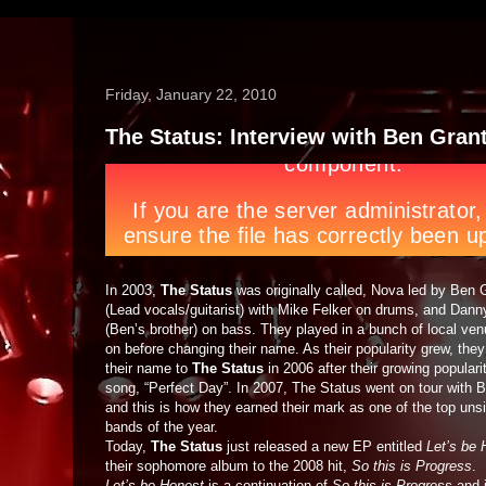
Friday, January 22, 2010
The Status: Interview with Ben Gran
In 2003,
The Status
was originally called, Nova led by Ben 
(Lead vocals/guitarist) with Mike Felker on drums, and Dann
(Ben’s brother) on bass. They played in a bunch of local ven
on before changing their name. As their popularity grew, the
their name to
The Status
in 2006 after their growing populari
song, “Perfect Day”. In 2007, The Status went on tour with 
and this is how they earned their mark as one of the top uns
bands of the year.
Today,
The Status
just released a new EP entitled
Let’s be 
their sophomore album to the 2008 hit,
So this is Progress
.
Let’s be Honest
is a continuation of
So this is Progress
and i