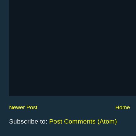
Newer Post
Home
Subscribe to:
Post Comments (Atom)