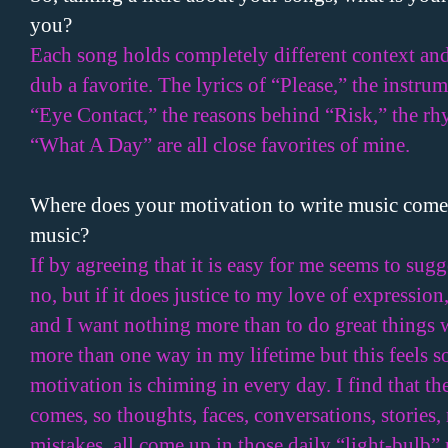
you?
Each song holds completely different context and c
dub a favorite. The lyrics of “Please,” the instrum
“Eye Contact,” the reasons behind “Risk,” the r
“What A Day” are all close favorites of mine.
Where does your motivation to write music come f
music?
If by agreeing that it is easy for me seems to sug
no, but if it does justice to my love of expression
and I want nothing more than to do great things w
more than one way in my lifetime but this feels s
motivation is chiming in every day. I find that th
comes, so thoughts, faces, conversations, stories,
mistakes, all come up in those daily “light-bulb