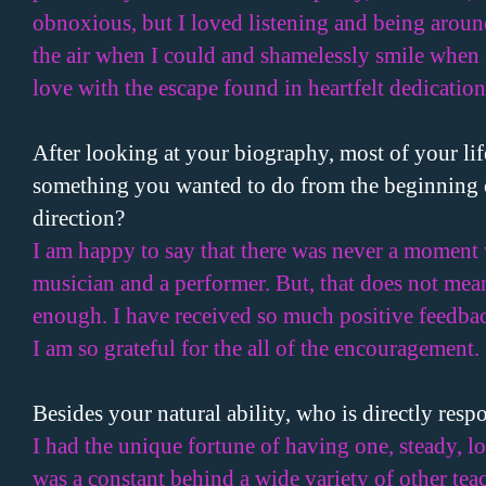
obnoxious, but I loved listening and being aroun
the air when I could and shamelessly smile when I
love with the escape found in heartfelt dedication.
After looking at your biography, most of your lif
something you wanted to do from the beginning o
direction?
I am happy to say that there was never a moment 
musician and a performer. But, that does not mea
enough. I have received so much positive feedbac
I am so grateful for the all of the encouragement.
Besides your natural ability, who is directly resp
I had the unique fortune of having one, steady, l
was a constant behind a wide variety of other tea