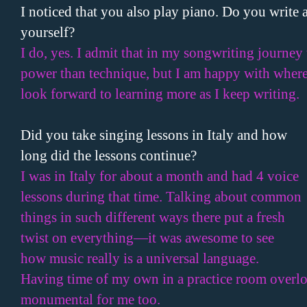
I noticed that you also play piano. Do you write 
yourself?
I do, yes. I admit that in my songwriting journey
power than technique, but I am happy with where
look forward to learning more as I keep writing.
Did you take singing lessons in
Italy
and how
long did the lessons continue?
I was in
Italy
for about a month and had 4 voice
lessons during that time. Talking about common
things in such different ways there put a fresh
twist on everything—it was awesome to see
how music really is a universal language.
Having time of my own in a practice room ove
monumental for me too.