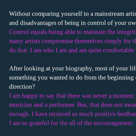
Without comparing yourself to a mainstream artis
and disadvantages of being in control of your ow
Control equals being able to maintain the integri
many artists compromise themselves simply for th
do that. I am who I am and am quite comfortable 
After looking at your biography, most of your lif
something you wanted to do from the beginning o
direction?
I am happy to say that there was never a moment 
musician and a performer. But, that does not mea
enough. I have received so much positive feedbac
I am so grateful for the all of the encouragement.