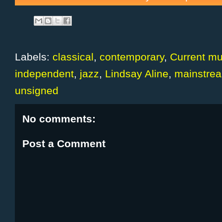
Labels:
classical
,
contemporary
,
Current mu
independent
,
jazz
,
Lindsay Aline
,
mainstre
unsigned
No comments:
Post a Comment