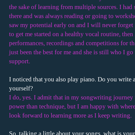
the sake of learning from multiple sources. I had 
there and was always reading or going to worksh
saw my potential early on and I will never forget
to get me started on a healthy vocal routine, th
performances, recordings and competitions for the
just been the best for me and she is still who I g
support.
I noticed that you also play piano. Do you write 
yourself?
I do, yes. I admit that in my songwriting journey
power than technique, but I am happy with where
look forward to learning more as I keep writing.
So, talking a little about your songs, what is your