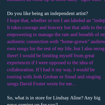
Do you like being an independent artist?
I hope that, whether or not I am labeled an “indepe
It takes courage and bravery but that adds to the 
empowering to manage the rate and breadth of my r
authentic connection with “home-grown” audienc
own songs for the rest of my life, but I also reco
there! I would be limiting myself from great
experiences if I were opposed to the idea of
collaboration. If I had it my way, I would be
touring with Josh Groban or Sissel and singing
songs David Foster wrote for me...
So, what is in store for Lindsay Aline? Any big
news coming up for you?