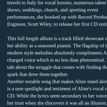
travels to Italy for vocal lessons, numerous talent
shows, weddings, church, and sporting event
performances, she hooked up with Record Produc
Engineer, Scott Wiley, to release her first CD enti
This full length album is a track filled showcase 
her ability as a seasoned pianist. The flagship of 
modern style melodies absolutely compliments A
charged voice which is no less than phenominal. T
tale about the struggle that comes with finding th
spark that drew them together.
Another notable song that makes Aline stand alone 
is a sure spotlight and testiment of Aline's vocal 
CD. While the lyrics seem secondary to her voice, 
her trust when she discovers it was all an illusion