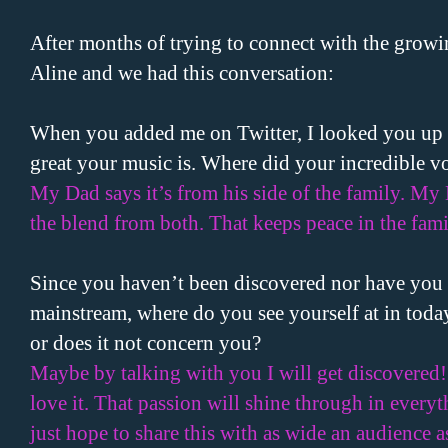
After months of trying to connect with the growin
Aline and we had this conversation:
When you added me on Twitter, I looked you up 
great your music is. Where did your incredible 
My Dad says it’s from his side of the family. My M
the blend from both. That keeps peace in the fami
Since you haven’t been discovered nor have you 
mainstream, where do you see yourself at in today
or does it not concern you?
Maybe by talking with you I will get discovered!
love it. That passion will shine through in everyth
just hope to share this with as wide an audience as