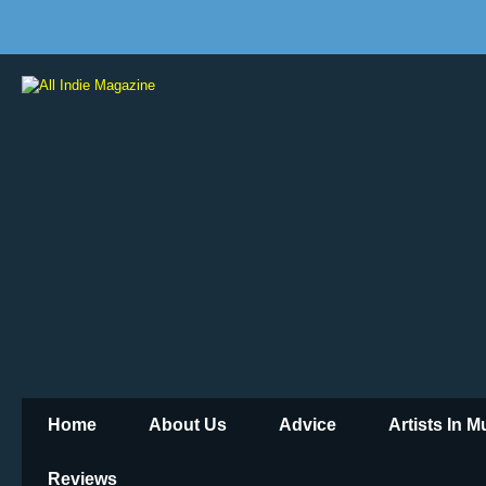
Home
About Us
Advice
Artists In 
Reviews