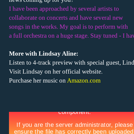
I have been approached by several artists to
collaborate on concerts and have several new
songs in the works. My goal is to perform with
a full orchestra on a huge stage. Stay tuned - I h
More with Lindsay Aline:
Listen to 4-track preview with special guest, Li
Visit Lindsay on her official website.
Purchase her music on
Amazon.com