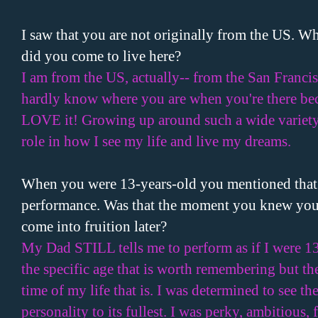
I saw that you are not originally from the
US
. Wh
did you come to live here?
I am from the
US
, actually-- from the San Franci
hardly know where you are when you're there becau
LOVE it! Growing up around such a wide variety 
role in how I see my life and live my dreams.
When you were 13-years-old you mentioned that 
performance. Was that the moment you knew you w
come into fruition later?
My Dad STILL tells me to perform as if I were 1
the specific age that is worth remembering but the
time of my life that is. I was determined to see t
personality to its fullest. I was perky, ambitious, 