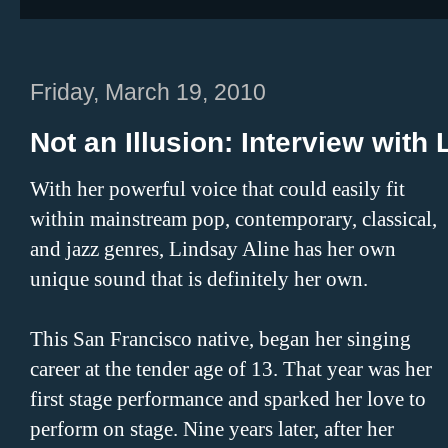
Friday, March 19, 2010
Not an Illusion: Interview with
With her powerful voice that could easily fit
within mainstream pop, contemporary, classical,
and jazz genres, Lindsay Aline has her own
unique sound that is definitely her own.
This San Francisco native, began her singing
career at the tender age of 13. That year was her
first stage performance and sparked her love to
perform on stage. Nine years later, after her