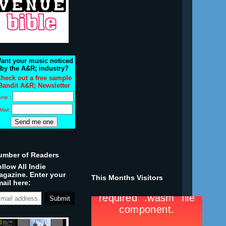
ant your music noticed
by the A&R; industry?
heck out a free sample
Bandit A&R; Newsletter
ame :
Mail:
umber of Readers
llow All Indie
agazine. Enter your
This Months Visitors
ail here: