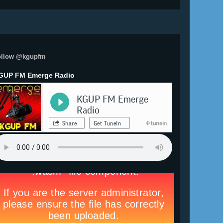
ollow @kgupfm
GUP FM Emerge Radio