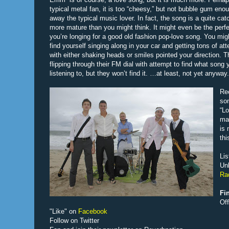
typical metal fan, it is too “cheesy,” but not bubble gum enou
away the typical music lover. In fact, the song is a quite ca
more mature than you might think. It might even be the perfe
you’re longing for a good old fashion pop-love song. You mi
find yourself singing along in your car and getting tons of att
with either shaking heads or smiles pointed your direction. Th
flipping through their FM dial with attempt to find what song 
listening to, but they won’t find it. …at least, not yet anyway.
Rec
son
“Lo
may
is 
thi
Lis
Un
Ra
Fi
Of
"Like" on
Facebook
Follow on Twitter