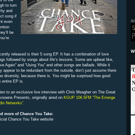
gh to turn
tchy and
ct song if
At
ght even
ention
ey’ll be
you’re
Wh
ently released is their 5 song EP. It has a combination of love
gs followed by songs about life’s lessons. Some are upbeat like,
ve Again” and “Using You” and other songs are ballads. While it
 appear to be redundant from the outside, don’t just assume there
no diversity, because there is. You might be surprised how good
s entire EP is.
ten to an exclusive live interview with Chris Meagher on The Great
knowns Presents, originally aired on
KGUP 106.5FM “The Emerge
dio Networks”
.
nd more of Chance You Take:
ficial Chance You Take website