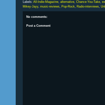
Labels:
All-Indie-Magazine
,
alternative
,
Chance-You-Take
,
ex
Mikey-Jayy
,
music-reviews
,
Pop-Rock
,
Radio-interviews
,
Un
No comments:
Post a Comment