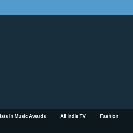
tists In Music Awards
All Indie TV
Fashion