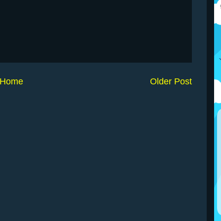
Home
Older Post