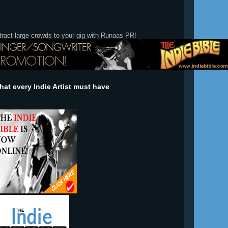
tract large crowds to your gig with Runaas PR!
at every Indie Artist must have