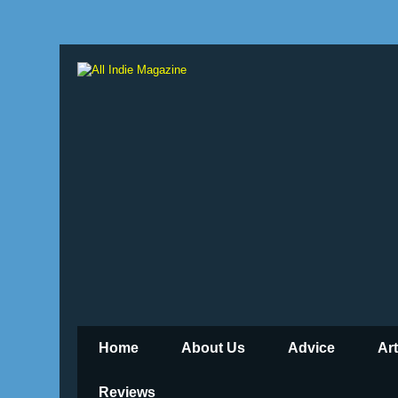
Home
About Us
Advice
Ar
Reviews