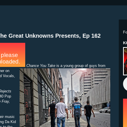
F
The Great Unknowns Presents, Ep 162
K
Chance You Take
is a young group of guys from
her on
d Vocals,
Rejects
-40 Pop
 Fray,
heir music
ing Da Kid
s to the