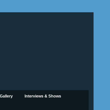
Gallery
Interviews & Shows