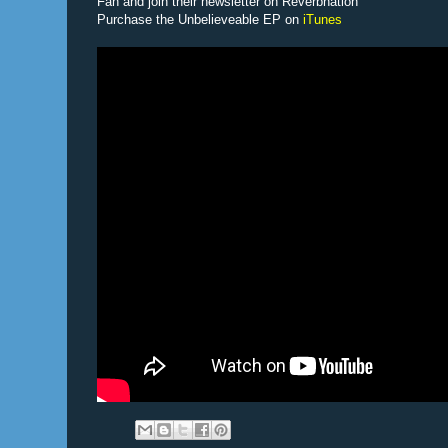
Fan and join their newsletter on Reverbnation
Purchase the Unbelieveable EP on
iTunes