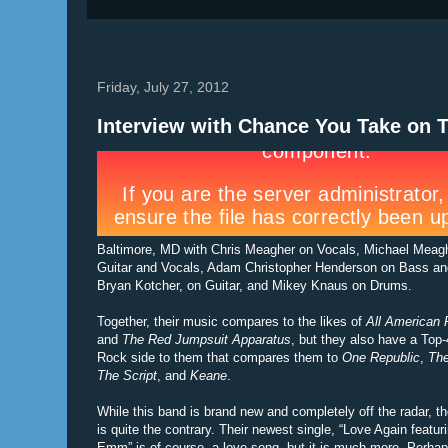
Friday, July 27, 2012
Interview with Chance You Take on 
Baltimore, MD with Chris Meagher on Vocals, Michael Meag
Guitar and Vocals, Adam Christopher Henderson on Bass an
Bryan Kotcher, on Guitar, and Mikey Knaus on Drums.
Together, their music compares to the likes of
All American 
and
The Red Jumpsuit Apparatus
, but they also have a Top
Rock side to them that compares them to
One Republic
,
The
The Script
, and
Keane
.
While this band is brand new and completely off the radar, t
is quite the contrary. Their newest single, “Love Again featur
Emm” is of course, a love song, but it is much more. Perhap