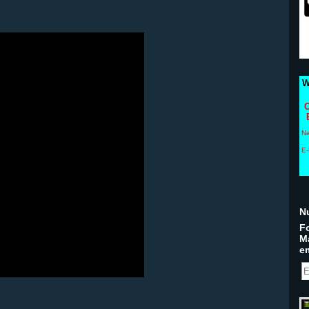
W
C
N
E-
N
Fo
M
em