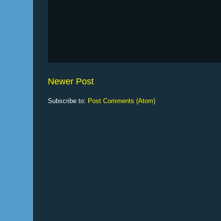
Newer Post
Subscribe to:
Post Comments (Atom)