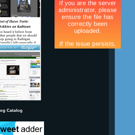
log Catalog