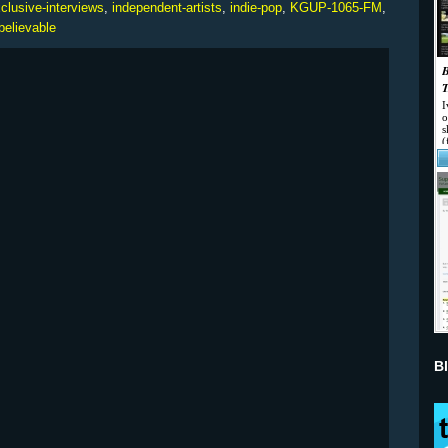
clusive-interviews
,
independent-artists
,
indie-pop
,
KGUP-1065-FM
,
believable
B