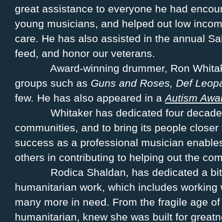
great assistance to everyone he had enco
young musicians, and helped out low income
care. He has also assisted in the annual S
feed, and honor our veterans.
Award-winning drummer, Ron Whitak
groups such as
Guns and Roses, Def Leop
few
.
He has also appeared in a
Autism Awa
Whitaker has dedicated four decades
communities, and to bring its people closer 
success as a professional musician enables
others in contributing to helping out the co
Rodica Shaldan, has dedicated a bit
humanitarian work, which includes working 
many more in need. From the fragile age of
humanitarian, knew she was built for great