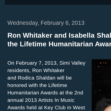
Wednesday, February 6, 2013
Ron Whitaker and Isabella Sha
the Lifetime Humanitarian Awa
On February 7, 2013, Simi Valley
residents, Ron Whitaker
and Rodica Shaldan will be
honored with the Lifetime
Humanitarian Awards at the 2nd
annual 2013 Artists In Music
Awards held at Key Club in West