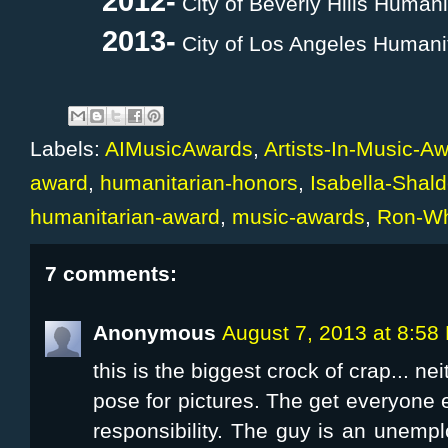
2012-
City of Beverly Hills Human
2013-
City of Los Angeles Humani
Labels:
AIMusicAwards
,
Artists-In-Music-A
award
,
humanitarian-honors
,
Isabella-Shal
humanitarian-award
,
music-awards
,
Ron-Wh
7 comments:
Anonymous
August 7, 2013 at 8:58
this is the biggest crock of crap... n
pose for pictures. The get everyone e
responsibility. The guy is an unem