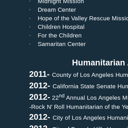
·
Midnight Mission
·
Dream Center
·
Hope of the Valley Rescue Missi
·
Children Hospital
·
For the Children
·
Samaritan Center
Humanitarian
2011-
County of Los Angeles Hum
2012-
California State Senate Hu
2012-
nd
22
Annual Los Angeles M
-Rock N' Roll Humanitarian of the Y
2012-
City of Los Angeles Humani