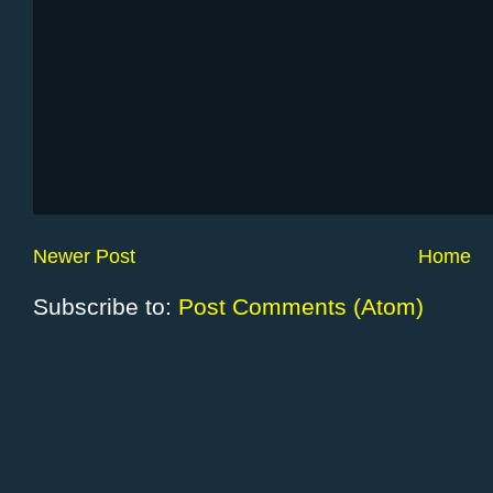
Newer Post
Home
Subscribe to:
Post Comments (Atom)