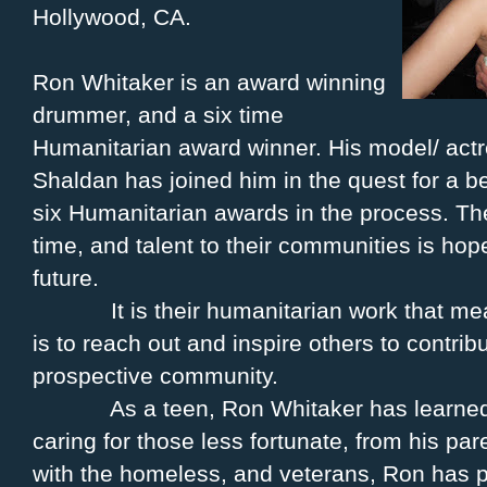
Hollywood, CA.
Ron Whitaker is an award winning
drummer, and a six time
Humanitarian award winner. His model/ actr
Shaldan has joined him in the quest for a b
six Humanitarian awards in the process. The
time, and talent to their communities is ho
future.
It is their humanitarian work that m
is to reach out and inspire others to contri
prospective community.
As a teen, Ron Whitaker has learned
caring for those less fortunate, from his pa
with the homeless, and veterans, Ron has p