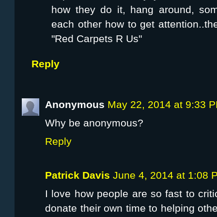
how they do it, hang around, some
each other how to get attention..t
"Red Carpets R Us"
Reply
Anonymous
May 22, 2014 at 9:33 
Why be anonymous?
Reply
Patrick Davis
June 4, 2014 at 1:08 
I love how people are so fast to crit
donate their own time to helping ot