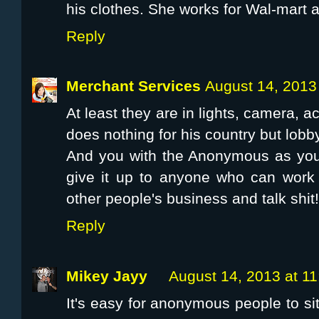
his clothes. She works for Wal-mart a
Reply
Merchant Services
August 14, 2013
At least they are in lights, camera, a
does nothing for his country but lobby
And you with the Anonymous as your
give it up to anyone who can work 
other people's business and talk shit!
Reply
Mikey Jayy
August 14, 2013 at 1
It's easy for anonymous people to sit