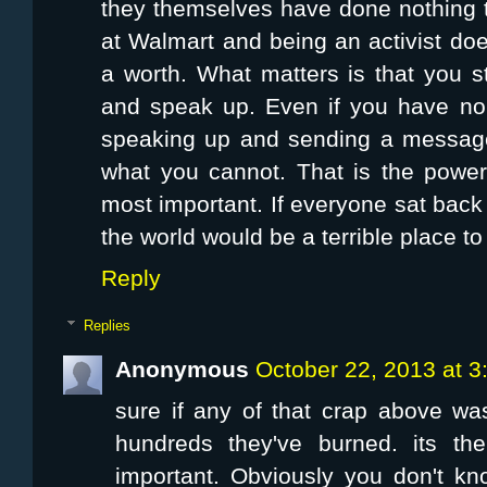
they themselves have done nothing t
at Walmart and being an activist do
a worth. What matters is that you s
and speak up. Even if you have no
speaking up and sending a message
what you cannot. That is the power
most important. If everyone sat back 
the world would be a terrible place to 
Reply
Replies
Anonymous
October 22, 2013 at 
sure if any of that crap above was 
hundreds they've burned. its th
important. Obviously you don't k