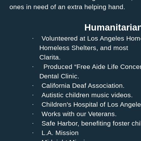
ones in need of an extra helping hand.
Humanitaria
·
Volunteered at Los Angeles Home
Homeless Shelters, and most
Clarita.
·
Produced “Free Aide Life Concert
Dental Clinic.
·
California Deaf Association.
·
Autistic children music videos.
·
Children's Hospital of Los Angele
·
Works with our Veterans.
·
Safe Harbor, benefiting foster chi
·
L.A. Mission