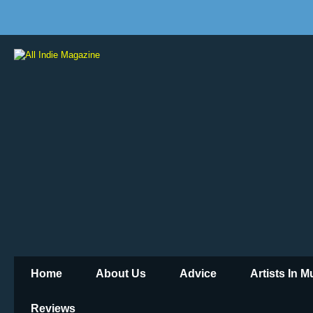
Home
About Us
Advice
Artists In 
Reviews