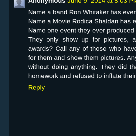
Anonymous
June 9, 2014 at 8:03 P
Name a band Ron Whitaker has ever 
Name a Movie Rodica Shaldan has e
Name one event they ever produced i
They only show up for pictures, 
awards? Call any of those who have
for them and show them pictures. Any 
without doing anything. They did th
homework and refused to inflate their
Reply