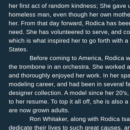
her first act of random kindness; She gave u
homeless man, even though her own mother 
her. From that day forward, Rodica has bee
need. She has volunteered to serve, and c
which is what inspired her to go forth with a
States.
Before coming to America, Rodica w
the trombone in an orchestra. She worked as
and thoroughly enjoyed her work. In her sp
modeling career, and had been in several f
designer collection. A model since her 20's
to her resume. To top it all off, she is also 
are now grown adults.
Ron Whitaker, along with Rodica Isab
dedicate their lives to such great causes, a