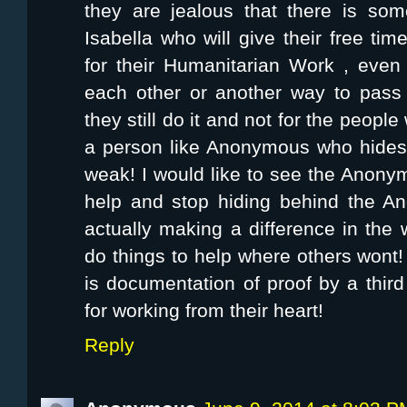
they are jealous that there is so
Isabella who will give their free ti
for their Humanitarian Work , even 
each other or another way to pass t
they still do it and not for the peopl
a person like Anonymous who hides
weak! I would like to see the Anon
help and stop hiding behind the A
actually making a difference in the
do things to help where others won
is documentation of proof by a third
for working from their heart!
Reply