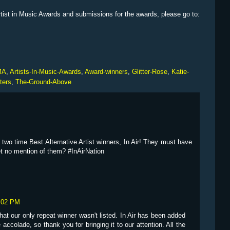
rtist in Music Awards and submissions for the awards, please go to:
MA
,
Artists-In-Music-Awards
,
Award-winners
,
Glitter-Rose
,
Katie-
ters
,
The-Ground-Above
e two time Best Alternative Artist winners, In Air! They must have
et no mention of them? #InAirNation
2:02 PM
 that our only repeat winner wasn't listed. In Air has been added
 accolade, so thank you for bringing it to our attention. All the