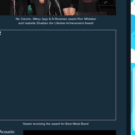
Nic Creznic, Mikey Jayy & Al Bowman award Ron Whitaker
and Isabella Shaldan the Lifetime Achievement Award
Haster receiving the award for Best Metal Band
/Acoustic