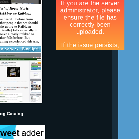
log Catalog