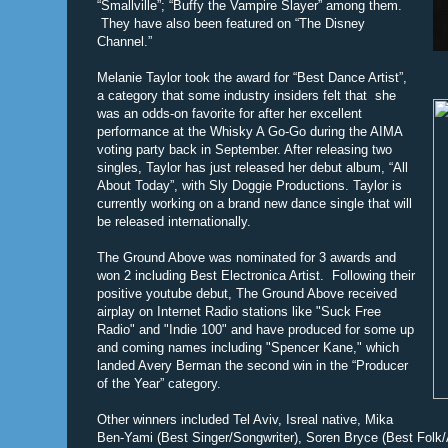
“Smallville”; “Buffy the Vampire Slayer” among them.
They have also been featured on “The Disney
Channel.”
Melanie Taylor took the award for “Best Dance Artist”,
a category that some industry insiders felt that she
was an odds-on favorite for after her excellent
performance at the Whisky A Go-Go during the AIMA
voting party back in September. After releasing two
singles, Taylor has just released her debut album, “All
About Today”, with Sly Doggie Productions. Taylor is
currently working on a brand new dance single that will
be released internationally.
The Ground Above was nominated for 3 awards and
won 2 including Best Electronica Artist. Following their
positive youtube debut, The Ground Above received
airplay on Internet Radio stations like "Suck Free
Radio" and "Indie 100" and have produced for some up
and coming names including "Spencer Kane," which
landed Avery Berman the second win in the “Producer
of the Year” category.
Other winners included Tel Aviv, Isreal native, Mika
Ben-Yami (Best Singer/Songwriter), Soren Bryce (Best Folk