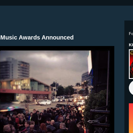
F
In Music Awards Announced
K