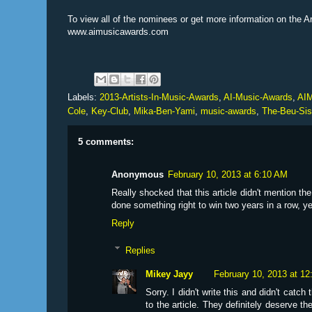
To view all of the nominees or get more information on the A
www.aimusicawards.com
Labels:
2013-Artists-In-Music-Awards
,
AI-Music-Awards
,
AI
Cole
,
Key-Club
,
Mika-Ben-Yami
,
music-awards
,
The-Beu-Sis
5 comments:
Anonymous
February 10, 2013 at 6:10 AM
Really shocked that this article didn't mention th
done something right to win two years in a row, y
Reply
Replies
Mikey Jayy
February 10, 2013 at 1
Sorry. I didn't write this and didn't catch
to the article. They definitely deserve the