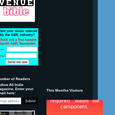
ant your music noticed
by the A&R; industry?
heck out a free sample
Bandit A&R; Newsletter
ame :
Mail:
umber of Readers
llow All Indie
agazine. Enter your
This Months Visitors
ail here: