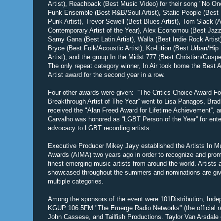
Artist), Reachback (Best Music Video) for their song "No One
Funk Ensemble (Best R&B/Soul Artist), Static People (Best
Punk Artist), Trevor Sewell (Best Blues Artist), Tom Slack (A
Contemporary Artist of the Year), Alex Economou (Best Jazz 
Samy Gana (Best Latin Artist), Walla (Best Indie Rock Artist
Bryce (Best Folk/Acoustic Artist), Ko-Lition (Best Urban/Hip
Artist), and the group In the Midst 777 (Best Christian/Gospel
The only repeat category winner, In Air took home the Best A
Artist award for the second year in a row.
Four other awards were given: “The Critics Choice Award Fo
Breakthrough Artist of The Year” went to Lisa Panagos, Bra
received the "Alan Freed Award for Lifetime Achievement”, 
Carvalho was honored as “LGBT Person of the Year” for ent
advocacy to LGBT recording artists.
Executive Producer Mikey Jayy established the Artists In M
Awards (AIMA) two years ago in order to recognize and prom
finest emerging music artists from around the world. Artists 
showcased throughout the summers and nominations are giv
multiple categories.
Among the sponsors of the event were 101Distribution, Ind
KGUP 106.5FM "The Emerge Radio Networks" (the official radi
John Cassese, and Tailfish Productions. Taylor Van Arsdale o