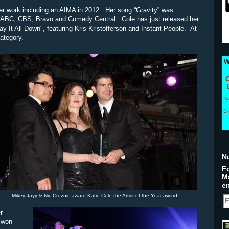
r work including an AIMA in 2012. Her song “Gravity” was
C, ABC, CBS, Bravo and Comedy Central. Cole has just released her
y It All Down", featuring Kris Kristofferson and Instant People. At
category.
W
C
N
E-
N
Fo
M
em
Mikey Jayy & Nic Creznic award Katie Cole the Artist of the Year award
r
o won