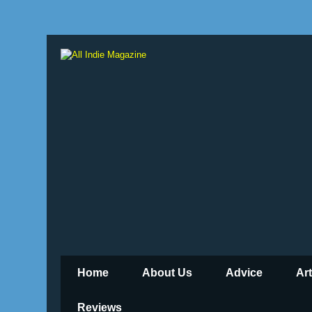
Home
About Us
Advice
Ar
Reviews