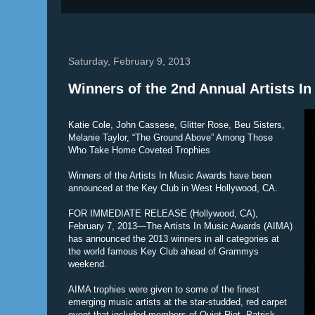
Saturday, February 9, 2013
Winners of the 2nd Annual Artists 
Katie Cole, John Cassese, Glitter Rose, Beu Sisters,
Melanie Taylor, “The Ground Above” Among Those
Who Take Home Coveted Trophies
Winners of the Artists In Music Awards have been
announced at the Key Club in West Hollywood, CA.
FOR IMMEDIATE RELEASE (Hollywood, CA),
February 7, 2013—The Artists In Music Awards (AIMA)
has announced the 2013 winners in all categories at
the world famous Key Club ahead of Grammys
weekend.
AIMA trophies were given to some of the finest
emerging music artists at the star-studded, red carpet
event that included members of Quiet Riot, Patrick