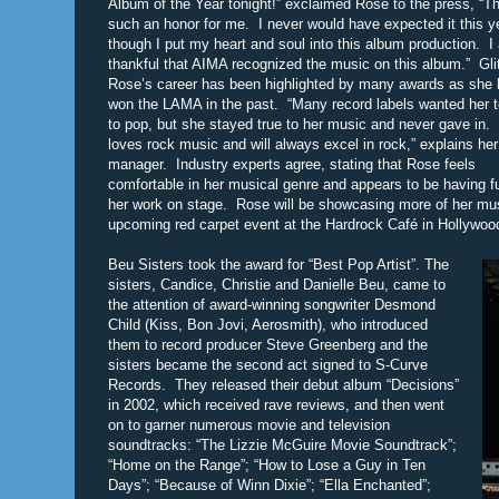
Album of the Year tonight!” exclaimed Rose to the press, “Th
such an honor for me. I never would have expected it this y
though I put my heart and soul into this album production. I
thankful that AIMA recognized the music on this album.” Glit
Rose’s career has been highlighted by many awards as she 
won the LAMA in the past. “Many record labels wanted her t
to pop, but she stayed true to her music and never gave in.
loves rock music and will always excel in rock,” explains her
manager. Industry experts agree, stating that Rose feels
comfortable in her musical genre and appears to be having f
her work on stage. Rose will be showcasing more of her mus
upcoming red carpet event at the Hardrock Café in Hollywoo
Beu Sisters took the award for “Best Pop Artist”. The
sisters, Candice, Christie and Danielle Beu, came to
the attention of award-winning songwriter Desmond
Child (Kiss, Bon Jovi, Aerosmith), who introduced
them to record producer Steve Greenberg and the
sisters became the second act signed to S-Curve
Records. They released their debut album “Decisions”
in 2002, which received rave reviews, and then went
on to garner numerous movie and television
soundtracks: “The Lizzie McGuire Movie Soundtrack”;
“Home on the Range”; “How to Lose a Guy in Ten
Days”; “Because of Winn Dixie”; “Ella Enchanted”;