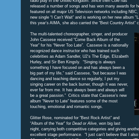
radio play in the United Kingdom. Since then Cole has
released a number of songs and has won many awards for he
featured on all major US Television networks including NB
new single “I Can’t Wait” and is working on her new album "La
this year’s AIMA, she also carried the “Best Country Artist” 
The multi-talented choreographer, singer, and producer
John Cassese received “Come Back Album of the
Year” for his “Never Too Late”. Cassese is a nationally
recognized dance instructor who has trained such
celebrities as Adam Sandler, U2’s The Edge, Elizabeth
Hurley, and Sir Ben Kingsly. “Singing is always
something I have focused on and has always been a
big part of my life,” said Cassese, “but because I was
dancing and teaching dance so regularly, I put my
singing career on the back burner, though it was never,
ever far from me. It has always been and always will
be a great passion.” Critics state that Cassese’s new
album “Never to Late” features some of the most
touching, emotional and romantic songs.
Glitter Rose, nominated for “Best Rock Artist” and
“Album of the Year" for
Dead or Alive
, won big last
night, carrying both competitive categories and giving anothe
excellent stage performance. “I just can’t believe that I als