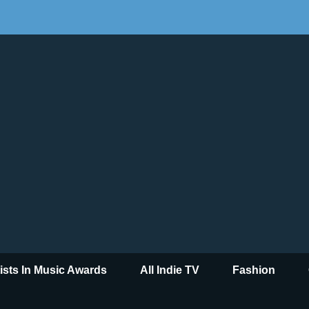
tists In Music Awards
All Indie TV
Fashion