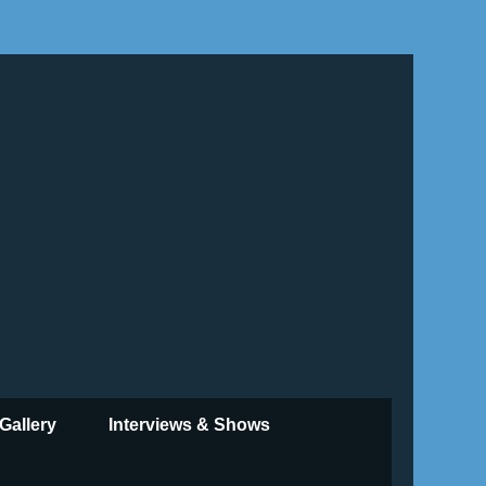
Gallery
Interviews & Shows