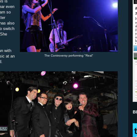
is is
ear even
 am so
ter
has also
o switch
 She
un with
The Controversy performing "Real"
ic at an
d.
B