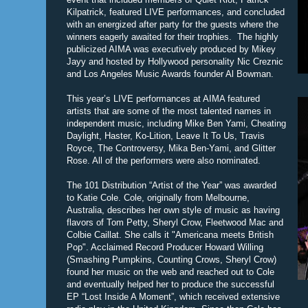
Kilpatrick, featured LIVE performances, and concluded
with an energized after party for the guests where the
winners eagerly awaited for their trophies. The highly
publicized AIMA was executively produced by Mikey
Jayy and hosted by Hollywood personality Nic Creznic
and Los Angeles Music Awards founder Al Bowman.
This year’s LIVE performances at AIMA featured
artists that are some of the most talented names in
independent music, including Mike Ben Yami, Cheating
Daylight, Haster, Ko-Lition, Leave It To Us, Travis
Royce, The Controversy, Mika Ben-Yami, and Glitter
Rose. All of the performers were also nominated.
The 101 Distribution “Artist of the Year” was awarded
to Katie Cole. Cole, originally from Melbourne,
Australia, describes her own style of music as having
flavors of Tom Petty, Sheryl Crow, Fleetwood Mac and
Colbie Caillat. She calls it "Americana meets British
Pop". Acclaimed Record Producer Howard Willing
(Smashing Pumpkins, Counting Crows, Sheryl Crow)
found her music on the web and reached out to Cole
and eventually helped her to produce the successful
EP “Lost Inside A Moment”, which received extensive