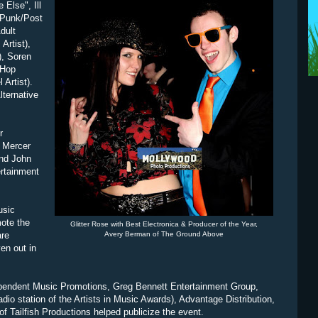
 Else", Ill
 Punk/Post
dult
Artist),
), Soren
 Hop
 Artist).
lternative
r
d Mercer
and John
ertainment
usic
ote the
Glitter Rose with Best Electronica & Producer of the Year,
are
Avery Berman of The Ground Above
en out in
ependent Music Promotions, Greg Bennett Entertainment Group,
o station of the Artists in Music Awards), Advantage Distribution,
f Tailfish Productions helped publicize the event.