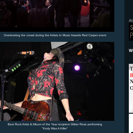
At
Overlooking the crowd during the Artists In Music Awards Red Carpet event
Wh
Best Rock Artist & Album of the Year recipient Glitter Rose performing
"Kody Was A Killer"