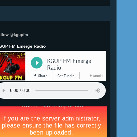
ollow @kgupfm
GUP FM Emerge Radio