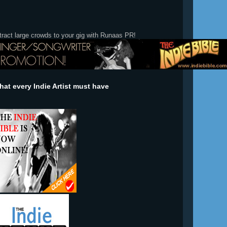
tract large crowds to your gig with Runaas PR!
at every Indie Artist must have