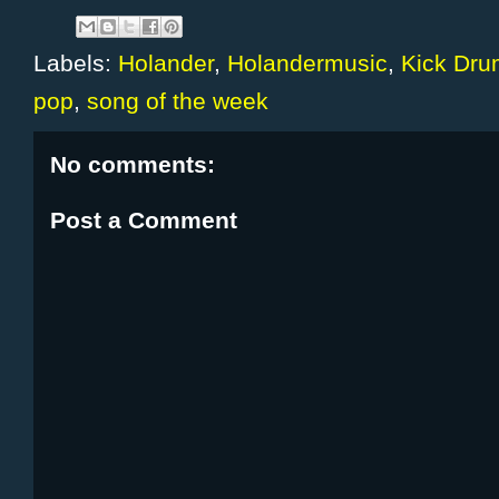
Labels:
Holander
,
Holandermusic
,
Kick Dru
pop
,
song of the week
No comments:
Post a Comment