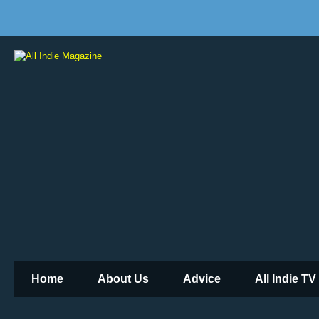
Home
About Us
Advice
All Indie TV