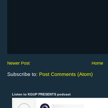
Newer Post
Home
Subscribe to:
Post Comments (Atom)
Listen to KGUP PRESENTS podcast