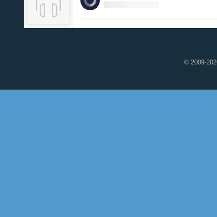
© 2009-2020