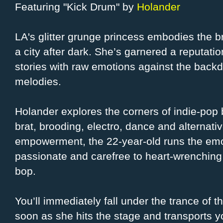
Featuring "Kick Drum" by
Holander
LA's glitter grunge princess embodies the b
a city after dark. She’s garnered a reputati
stories with raw emotions against the back
melodies.
Holander explores the corners of indie-pop b
brat, brooding, electro, dance and alternati
empowerment, the 22-year-old runs the emo
passionate and carefree to heart-wrenching
bop.
You’ll immediately fall under the trance of 
soon as she hits the stage and transports y