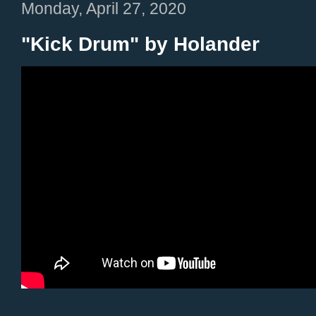
Monday, April 27, 2020
"Kick Drum" by Holander