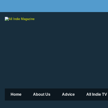
Home
About Us
Advice
All Indie TV