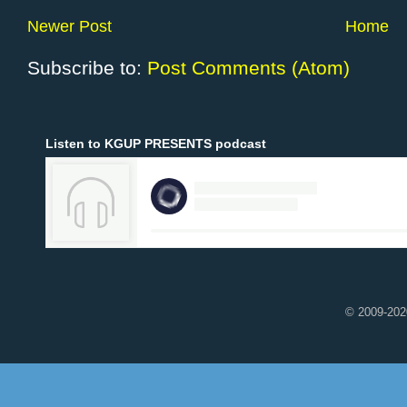
Newer Post
Home
Subscribe to:
Post Comments (Atom)
Listen to KGUP PRESENTS podcast
© 2009-2020