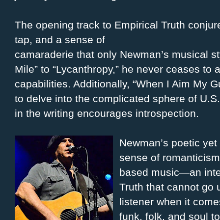
The opening track to Empirical Truth conjur
tap, and a sense of
camaraderie that only Newman’s musical sty
Mile” to “Lycanthropy,” he never ceases to a
capabilities. Additionally, “When I Aim My G
to delve into the complicated sphere of U.S.
in the writing encourages introspection.
Newman’s poetic yet 
sense of romanticism 
based music—an inte
Truth that cannot go 
listener when it comes
funk, folk, and soul t