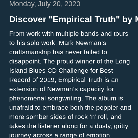
Monday, July 20, 2020
Discover "Empirical Truth" b
From work with multiple bands and tours
to his solo work, Mark Newman’s
craftsmanship has never failed to
disappoint. The proud winner of the Long
Island Blues CD Challenge for Best
Record of 2019, Empirical Truth is an
extension of Newman’s capacity for
phenomenal songwriting. The album is
unafraid to embrace both the peppier and
more somber sides of rock ’n’ roll, and
takes the listener along for a dusty, gritty
journey across a range of emotion.