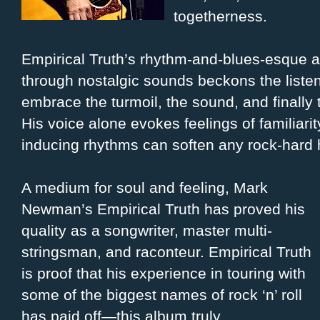
togetherness.
Empirical Truth’s rhythm-and-blues-esque 
through nostalgic sounds beckons the listen
embrace the turmoil, the sound, and finally
His voice alone evokes feelings of familiarit
inducing rhythms can soften any rock-hard 
A medium for soul and feeling, Mark
Newman’s Empirical Truth has proved his
quality as a songwriter, master multi-
stringsman, and raconteur. Empirical Truth
is proof that his experience in touring with
some of the biggest names of rock ‘n’ roll
has paid off—this album truly