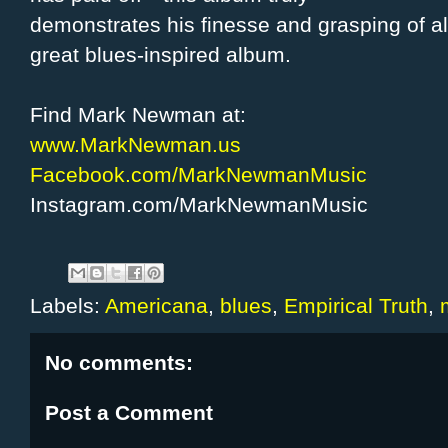
demonstrates his finesse and grasping of a
great blues-inspired album.
Find Mark Newman at:
www.MarkNewman.us
Facebook.com/MarkNewmanMusic
Instagram.com/MarkNewmanMusic
Labels:
Americana
,
blues
,
Empirical Truth
,
No comments:
Post a Comment