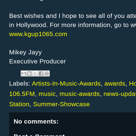
Best wishes and I hope to see all of you 
in Hollywood. For more information, go to
www.kgup1065.com
Mikey Jayy
Executive Producer
Labels:
Artists-In-Music-Awards
,
awards
,
Ho
106.5FM
,
music
,
music-awards
,
news-upda
Station
,
Summer-Showcase
No comments: