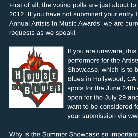
First of all, the voting polls are just about t
2012. If you have not submitted your entry t
Annual Artists In Music Awards, we are curr
requests as we speak!
If you are unaware, thi
performers for the Arti
Showcase, which is to 
Blues in Hollywood, CA.
spots for the June 24th e
open for the July 29 an
want to be considered f
your submission via w
Why is the Summer Showcase so important?