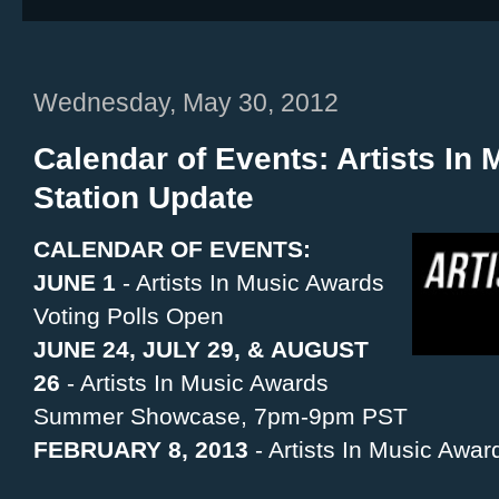
Wednesday, May 30, 2012
Calendar of Events: Artists In
Station Update
CALENDAR OF EVENTS:
JUNE 1
- Artists In Music Awards
Voting Polls Open
JUNE 24, JULY 29, & AUGUST
26
- Artists In Music Awards
Summer Showcase, 7pm-9pm PST
FEBRUARY 8, 2013
- Artists In Music Awa