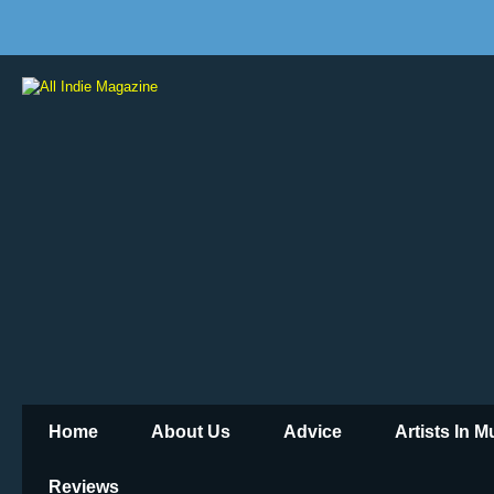
Home
About Us
Advice
Artists In 
Reviews