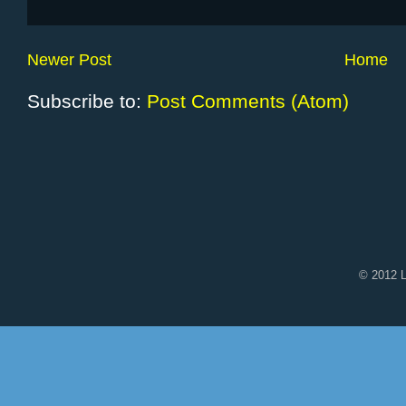
Newer Post
Home
Subscribe to:
Post Comments (Atom)
© 2012 L