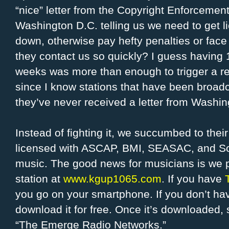
“nice” letter from the Copyright Enforcemen
Washington D.C. telling us we need to get 
down, otherwise pay hefty penalties or face 
they contact us so quickly? I guess having 
weeks was more than enough to trigger a re
since I know stations that have been broadc
they’ve never received a letter from Washin
Instead of fighting it, we succumbed to the
licensed with ASCAP, BMI, SEASAC, and S
music. The good news for musicians is we p
station at
www.kgup1065.com
. If you have
you go on your smartphone. If you don’t hav
download it for free. Once it’s downloaded
“The Emerge Radio Networks.”