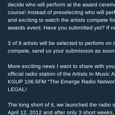
decide who will perform at the award cerem
course! Instead of preselecting who will per
and exciting to watch the artists compete fo
awards event. Have you submitted yet? If no
3 of 9 artists will be selected to perform on
compete, send us your submission as soon 
More exciting news I want to share with you
official radio station of the Artists In Music 
KGUP 106.5FM “The Emerge Radio Network
LEGAL!
The long short of it, we launched the radio 
April 12, 2012 and after only 3 short weeks,