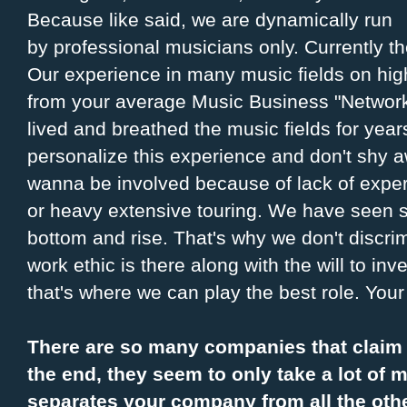
Because like said, we are dynamically run
by professional musicians only. Currently th
Our experience in many music fields on high
from your average Music Business "Networ
lived and breathed the music fields for yea
personalize this experience and don't shy aw
wanna be involved because of lack of exper
or heavy extensive touring. We have seen so
bottom and rise. That's why we don't discrimi
work ethic is there along with the will to inv
that's where we can play the best role. Your
There are so many companies that claim t
the end, they seem to only take a lot of m
separates your company from all the oth