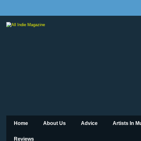
Home
About Us
Advice
Artists In 
Reviews