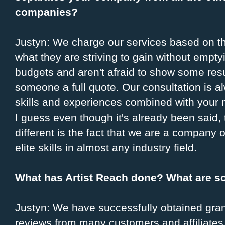
companies?
Justyn: We charge our services based on the
what they are striving to gain without empty
budgets and aren't afraid to show some resu
someone a full quote. Our consultation is al
skills and experiences combined with your 
I guess even though it's already been said,
different is the fact that we are a company 
elite skills in almost any industry field.
What has Artist Reach done? What are s
Justyn: We have successfully obtained grant
reviews from many customers and affiliates,