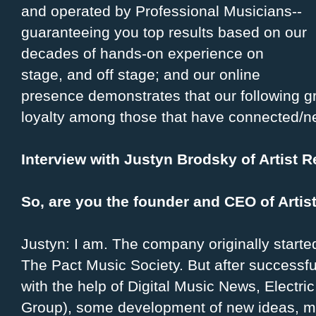
and operated by Professional Musicians--
guaranteeing you top results based on our
decades of hands-on experience on
stage, and off stage; and our online
presence demonstrates that our following gr
loyalty among those that have connected/ne
Interview with Justyn Brodsky of Artist 
So, are you the founder and CEO of Arti
Justyn: I am. The company originally start
The Pact Music Society. But after successful
with the help of Digital Music News, Electri
Group), some development of new ideas, m