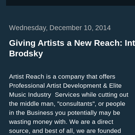
Wednesday, December 10, 2014
Giving Artists a New Reach: In
Brodsky
Artist Reach is a company that offers
Professional Artist Development & Elite
Music Industry Services while cutting out
the middle man, "consultants", or people
in the Business you potentially may be
wasting money with. We are a direct
source, and best of all, we are founded