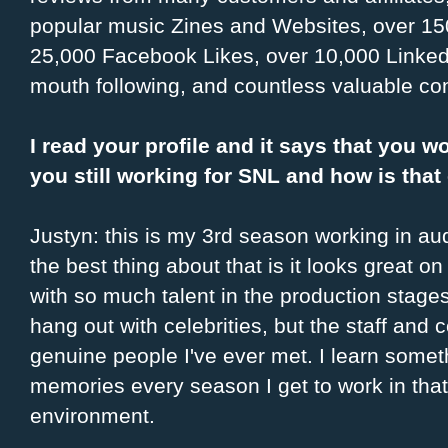
popular music Zines and Websites, over 150
25,000 Facebook Likes, over 10,000 Linked
mouth following, and countless valuable co
I read your profile and it says that you w
you still working for SNL and how is tha
Justyn: this is my 3rd season working in audi
the best thing about that is it looks great o
with so much talent in the production stages.
hang out with celebrities, but the staff and
genuine people I've ever met. I learn some
memories every season I get to work in that
environment.