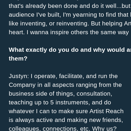
that's already been done and do it well...bu
audience I've built, I'm yearning to find that 
like inventing, or reinventing. But helping A
heart. I wanna inspire others the same way 
What exactly do you do and why would an
them?
Justyn: I operate, facilitate, and run the
Company in all aspects ranging from the
business side of things, consultation,
teaching up to 5 instruments, and do
whatever I can to make sure Artist Reach
is always active and making new friends,
colleagues, connections, etc. Why us?