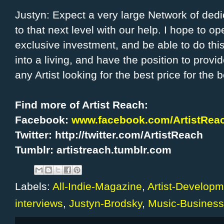
Justyn: Expect a very large Network of dedica
to that next level with our help. I hope to o
exclusive investment, and be able to do this
into a living, and have the position to provid
any Artist looking for the best price for the b
Find more of Artist Reach:
Facebook:
www.facebook.com/ArtistReac
Twitter: http://twitter.com/ArtistReach
Tumblr: artistreach.tumblr.com
Labels:
All-Indie-Magazine
,
Artist-Developm
interviews
,
Justyn-Brodsky
,
Music-Business