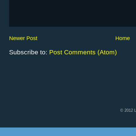
Newer Post
Home
Subscribe to:
Post Comments (Atom)
© 2012 L