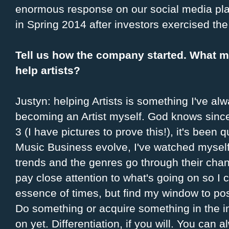
enormous response on our social media pla
in Spring 2014 after investors exercised th
Tell us how the company started. What 
help artists?
Justyn: helping Artists is something I've al
becoming an Artist myself. God knows since
3 (I have pictures to prove this!), it's been 
Music Business evolve, I've watched myself 
trends and the genres go through their cha
pay close attention to what's going on so I 
essence of times, but find my window to po
Do something or acquire something in the i
on yet. Differentiation, if you will. You can 