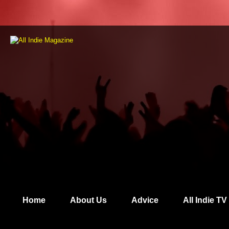
Home
About Us
Advice
All Indie TV