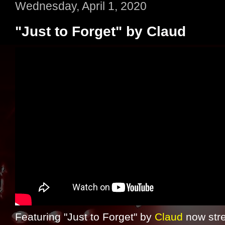
Wednesday, April 1, 2020
"Just to Forget" by Claud
Featuring "Just to Forget" by
Claud
now str