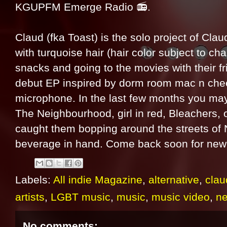
KGUPFM Emerge Radio 📻.
Claud (fka Toast) is the solo project of Claud
with turquoise hair (hair color subject to ch
snacks and going to the movies with their fr
debut EP inspired by dorm room mac n che
microphone. In the last few months you may
The Neighbourhood, girl in red, Bleachers, 
caught them bopping around the streets of 
beverage in hand. Come back soon for new 
Labels:
All indie Magazine
,
alternative
,
clau
artists
,
LGBT music
,
music
,
music video
,
n
No comments: