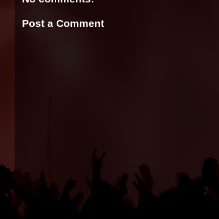
Post a Comment