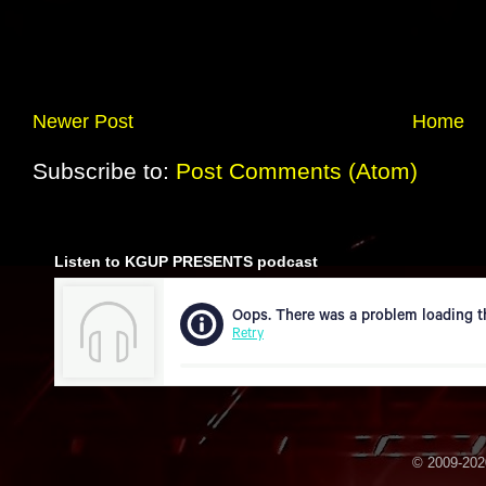
Newer Post
Home
Subscribe to:
Post Comments (Atom)
Listen to KGUP PRESENTS podcast
© 2009-2020