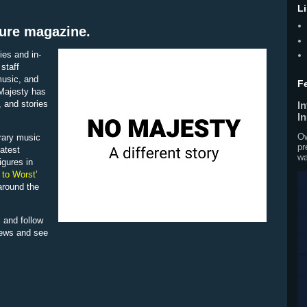
L
ture magazine.
ies and in-
staff
 music, and
F
 Majesty has
, and stories
I
I
Ow
rary music
pr
latest
wa
igures in
 to Worst
’
around the
 and follow
iews and see