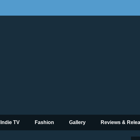
 Indie TV
Fashion
Gallery
Reviews & Rele