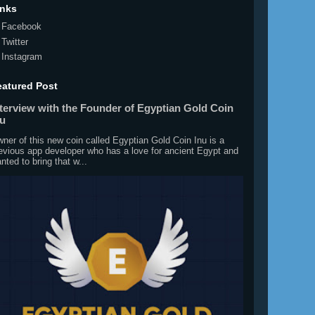
inks
Facebook
Twitter
Instagram
eatured Post
nterview with the Founder of Egyptian Gold Coin
nu
ner of this new coin called Egyptian Gold Coin Inu is a
evious app developer who has a love for ancient Egypt and
nted to bring that w...