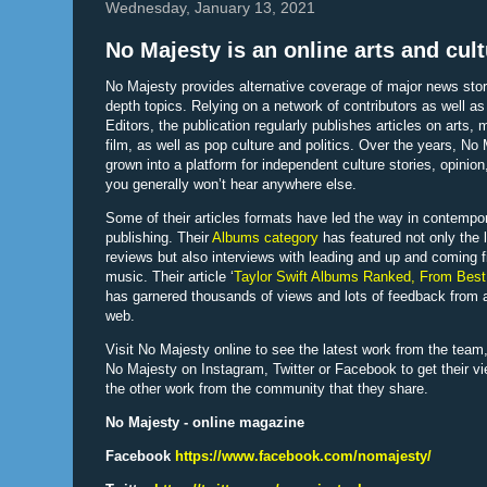
Wednesday, January 13, 2021
No Majesty is an online arts and cul
No Majesty provides alternative coverage of major news stor
depth topics. Relying on a network of contributors as well as 
Editors, the publication regularly publishes articles on arts,
film, as well as pop culture and politics. Over the years, No
grown into a platform for independent culture stories, opinion
you generally won’t hear anywhere else.
Some of their articles formats have led the way in contempo
publishing. Their
Albums category
has featured not only the 
reviews but also interviews with leading and up and coming f
music. Their article ‘
Taylor Swift Albums Ranked, From Best
has garnered thousands of views and lots of feedback from 
web.
Visit No Majesty online to see the latest work from the team,
No Majesty on Instagram, Twitter or Facebook to get their v
the other work from the community that they share.
No Majesty - online magazine
Facebook
https://www.facebook.com/nomajesty/