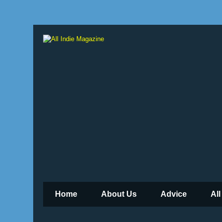
Home
About Us
Advice
All