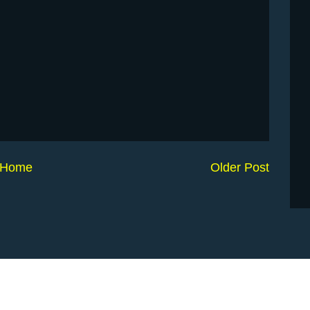
Home
Older Post