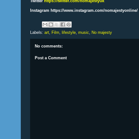
Twitter
https://twitter.com/nomajestyuk
Instagram https://www.instagram.com/nomajestyonline/
Labels:
art
,
Film
,
lifestyle
,
music
,
No majesty
No comments:
Post a Comment