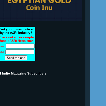
ant your music noticed
by the A&R; industry?
heck out a free sample
Bandit A&R; Newsletter
ame :
Mail:
ll Indie Magazine Subscribers