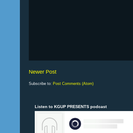
Newer Post
Subscribe to:
Post Comments (Atom)
Listen to KGUP PRESENTS podcast