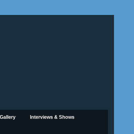
Gallery
Interviews & Shows