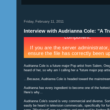
Friday, February 11, 2011
Interview with Audrianna Cole: "A T
Audrianna Cole is a future major Pop artist from Salem, Or
heard of her, so why am I calling her a “future major pop artis
…Because, Audrianna Cole is headed toward the mainstream 
Audrianna has every ingredient to become one of the hottest 
Here’s why…
Audrianna Cole's sound is very commercial and diverse. Son
easily be heard in television commercials, specifically for fu
song, “Misplaced” was co-written and produced by Andrew B