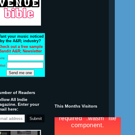
ant your music noticed
by the A&R; industry?
heck out a free sample
Bandit A&R; Newsletter
ame :
Mail:
umber of Readers
llow All Indie
agazine. Enter your
This Months Visitors
ail here: