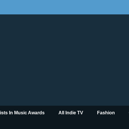
tists In Music Awards
All Indie TV
Fashion