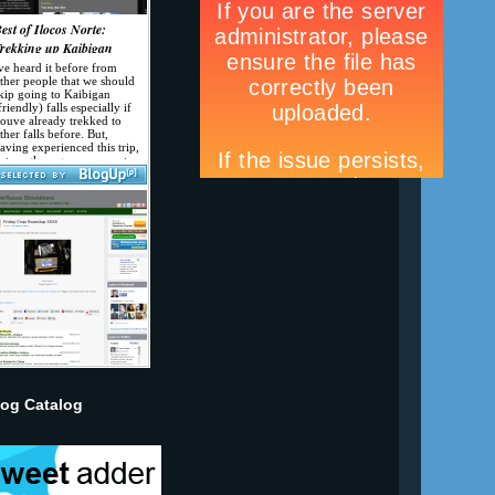
log Catalog