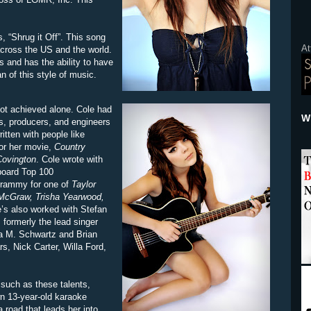
s, “Shrug it Off”. This song
At
across the US and the world.
s and has the ability to have
n of this style of music.
not achieved alone. Cole had
Wh
rs, producers, and engineers
tten with people like
or her movie,
Country
ovington
. Cole wrote with
lboard Top 100
Grammy for one of
Taylor
McGraw, Trisha Yearwood,
e’s also worked with Stefan
formerly the lead singer
ua M. Schwartz and Brian
s, Nick Carter, Willa Ford,
 such as these talents,
n 13-year-old karaoke
 road that leads her into