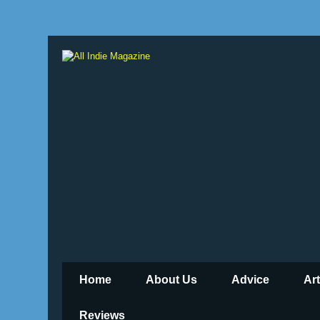
Home
About Us
Advice
Ar
Reviews