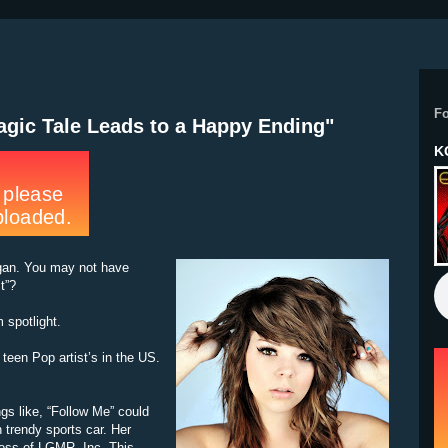
F
ragic Tale Leads to a Happy Ending"
K
egan. You may not have
t”?
spotlight.
teen Pop artist’s in the US.
gs like, “Follow Me” could
n trendy sports car. Her
oss of LGMR, Inc. This