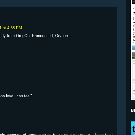
1 at 4:38 PM
 lady from OregOn. Pronounced, Orygun...
na love i can feel"
B
 made because of something as tragic as a car crash. I hope they