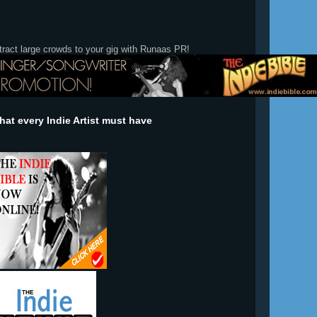
tract large crowds to your gig with Runaas PR!
at every Indie Artist must have