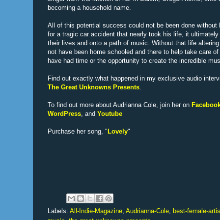
becoming a household name.
All of this potential success could not be been done without 
for a tragic car accident that nearly took his life, it ultimate
their lives and onto a path of music. Without that life alteri
not have been home schooled and there to help take care of
have had time or the opportunity to create the incredible mu
Find out exactly what happened in my exclusive audio interv
The Great Unknowns Presents
.
To find out more about Audrianna Cole, join her on
Faceboo
WordPress
, and
Youtube
Purchase her song, "
Lovely
"
Labels:
All-Indie-Magazine
,
Audrianna-Cole
,
best-female-artis