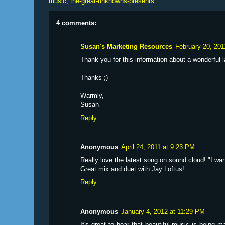
music
,
the-great-unknowns-presents
4 comments:
Susan's Marketing Resources
February 20, 201
Thank you for this information about a wonderful
Thanks ;)
Warmly,
Susan
Reply
Anonymous
April 24, 2011 at 9:23 PM
Really love the latest song on sound cloud! "I wan
Great mix and duet with Jay Loftus!
Reply
Anonymous
January 4, 2012 at 11:29 PM
It's great to hear that beautiful music is being