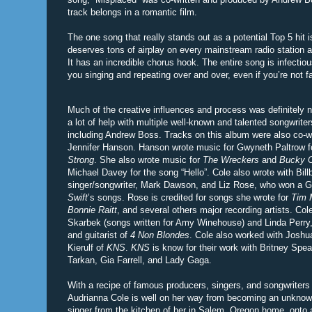
track belongs in a romantic film.
The one song that really stands out as a potential Top 5 hit i
deserves tons of airplay on every mainstream radio station 
It has an incredible chorus hook. The entire song is infectiou
you singing and repeating over and over, even if you’re not fa
Much of the creative influences and process was definitely 
a lot of help with multiple well-known and talented songwrite
including Andrew Boss. Tracks on this album were also co-wri
Jennifer Hanson. Hanson wrote music for Gwyneth Paltrow f
Strong
. She also wrote music for
The Wreckers
and
Bucky C
Michael Davey for the song “Hello”. Cole also wrote with Bil
singer/songwriter, Mark Dawson, and Liz Rose, who won a 
Swift
’s songs. Rose is credited for songs she wrote for
Tim 
Bonnie Raitt
, and several others major recording artists. Col
Skarbek (songs written for Amy Winehouse) and Linda Perry, 
and guitarist of
4 Non Blondes
. Cole also worked with Josh
Kierulf of
KNS
.
KNS
is know for their work with Britney Spear
Tarkan, Gia Farrell, and Lady Gaga.
With a recipe of famous producers, singers, and songwriters
Audrianna Cole is well on her way from becoming an unknow
singer from the kitchen of her in Salem, Oregon home, onto a