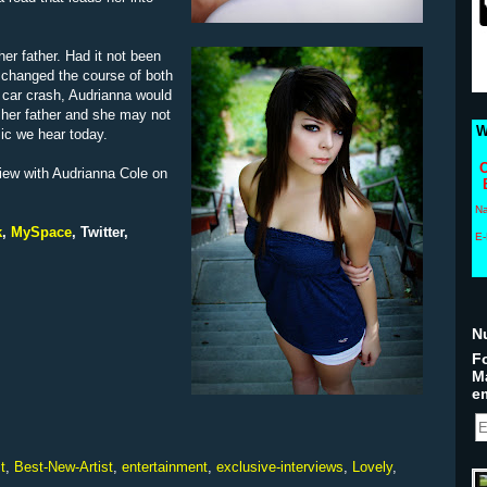
her father. Had it not been
ly changed the course of both
ng car crash, Audrianna would
 her father and she may not
W
sic we hear today.
C
iew with Audrianna Cole on
N
k
,
MySpace
,
Twitter
,
E-
N
Fo
M
em
t
,
Best-New-Artist
,
entertainment
,
exclusive-interviews
,
Lovely
,