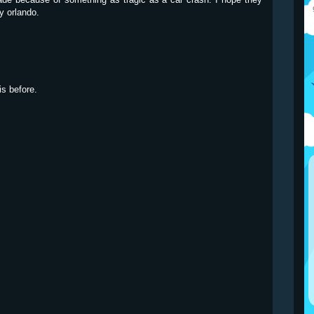
y orlando.
is before.