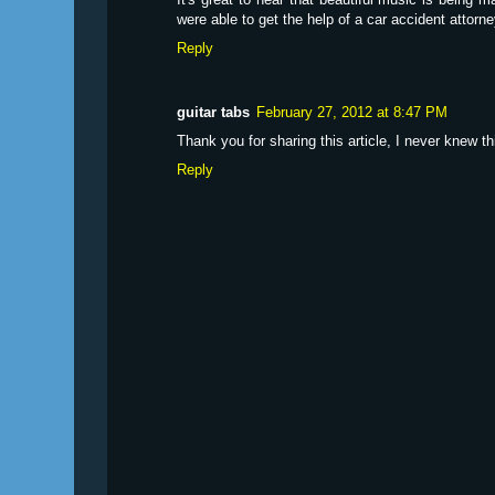
were able to get the help of a car accident attorne
Reply
guitar tabs
February 27, 2012 at 8:47 PM
Thank you for sharing this article, I never knew th
Reply