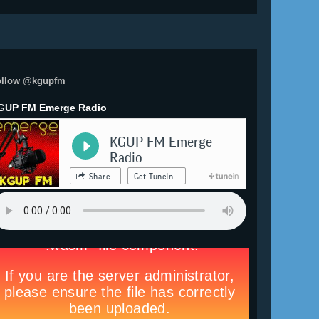
ollow @kgupfm
GUP FM Emerge Radio