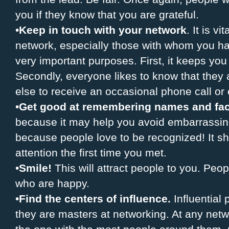
you if they know that you are grateful.
•
Keep in touch with your network
. It is v
network, especially those with whom you h
very important purposes. First, it keeps you 
Secondly, everyone likes to know that the
else to receive an occasional phone call or 
•
Get good at remembering names and fa
because it may help you avoid embarrassing 
because people love to be recognized! It s
attention the first time you met.
•
Smile!
This will attract people to you. Peo
who are happy.
•
Find the centers of influence.
Influential
they are masters at networking. At any netwo