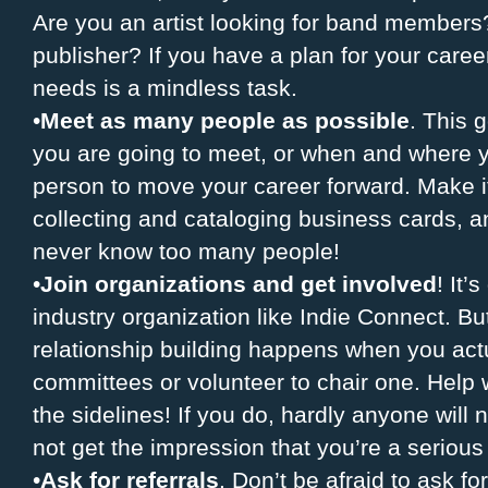
Are you an artist looking for band members?
publisher? If you have a plan for your caree
needs is a mindless task.
•
Meet as many people as possible
. This 
you are going to meet, or when and where y
person to move your career forward. Make it
collecting and cataloging business cards, a
never know too many people!
•
Join organizations and get involved
! It’
industry organization like Indie Connect. Bu
relationship building happens when you actu
committees or volunteer to chair one. Help wi
the sidelines! If you do, hardly anyone will 
not get the impression that you’re a serious
•
Ask for referrals
. Don’t be afraid to ask fo