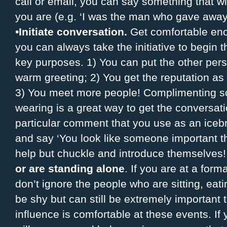
call or email, you can say something that wi
you are (e.g. ‘I was the man who gave away
•
Initiate conversation.
Get comfortable enou
you can always take the initiative to begin 
key purposes. 1) You can put the other pers
warm greeting; 2) You get the reputation a
3) You meet more people! Complimenting 
wearing is a great way to get the conversat
particular comment that you use as an icebr
and say ‘You look like someone important th
help but chuckle and introduce themselves
or are standing alone
. If you are at a for
don’t ignore the people who are sitting, eat
be shy but can still be extremely important 
influence is comfortable at these events. I