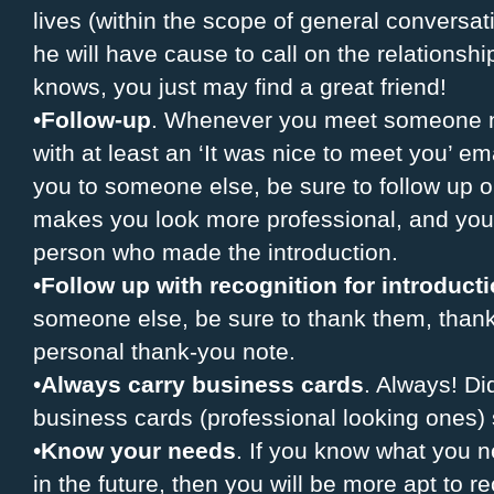
lives (within the scope of general conversa
he will have cause to call on the relationshi
knows, you just may find a great friend!
•
Follow-up
. Whenever you meet someone new
with at least an ‘It was nice to meet you’ e
you to someone else, be sure to follow up on
makes you look more professional, and you’l
person who made the introduction.
•
Follow up with recognition for introduct
someone else, be sure to thank them, thank
personal thank-you note.
•
Always carry business cards
. Always! D
business cards (professional looking ones)
•
Know your needs
. If you know what you 
in the future, then you will be more apt to 