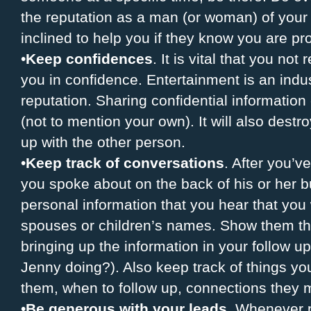
the reputation as a man (or woman) of your
inclined to help you if they know you are pr
•
Keep confidences
. It is vital that you not
you in confidence. Entertainment is an ind
reputation. Sharing confidential information 
(not to mention your own). It will also destr
up with the other person.
•
Keep track of conversations
. After you’
you spoke about on the back of his or her b
personal information that you hear that yo
spouses or children’s names. Show them th
bringing up the information in your follow u
Jenny doing?). Also keep track of things y
them, when to follow up, connections they m
•
Be generous with your leads
. Whenever p