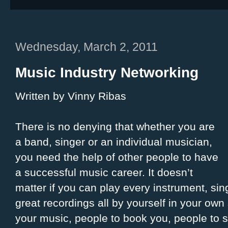
Wednesday, March 2, 2011
Music Industry Networking
Written by Vinny Ribas
There is no denying that whether you are
a band, singer or an individual musician,
you need the help of other people to have
a successful music career. It doesn’t
matter if you can play every instrument, sin
great recordings all by yourself in your own 
your music, people to book you, people to 