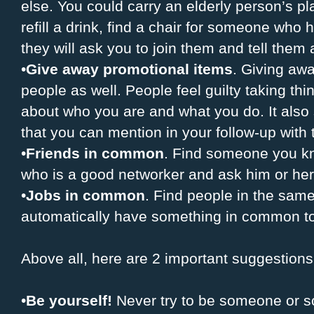
else. You could carry an elderly person’s plat
refill a drink, find a chair for someone who
they will ask you to join them and tell them 
•
Give away promotional items
. Giving awa
people as well. People feel guilty taking th
about who you are and what you do. It als
that you can mention in your follow-up with
•
Friends in common
. Find someone you kn
who is a good networker and ask him or her 
•
Jobs in common
. Find people in the same 
automatically have something in common to
Above all, here are 2 important suggestions
•
Be yourself!
Never try to be someone or s