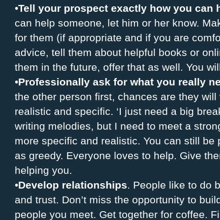
•
Tell your prospect exactly how you can 
can help someone, let him or her know. Mak
for them (if appropriate and if you are comfo
advice, tell them about helpful books or onl
them in the future, offer that as well. You wil
•
Professionally ask for what you really n
the other person first, chances are they wil
realistic and specific. ‘I just need a big brea
writing melodies, but I need to meet a strong 
more specific and realistic. You can still b
as greedy. Everyone loves to help. Give th
helping you.
•
Develop relationships
. People like to do
and trust. Don’t miss the opportunity to build
people you meet. Get together for coffee. F