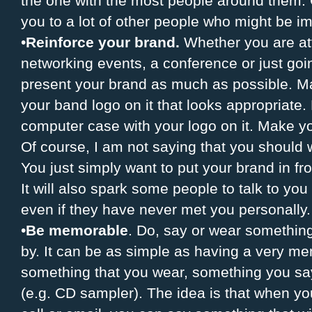
the one with the most people around them.
you to a lot of other people who might be im
•
Reinforce your brand.
Whether you are at
networking events, a conference or just go
present your brand as much as possible. Ma
your band logo on it that looks appropriate
computer case with your logo on it. Make yo
Of course, I am not saying that you should
You just simply want to put your brand in fr
It will also spark some people to talk to y
even if they have never met you personally.
•
Be memorable
. Do, say or wear somethin
by. It can be as simple as having a very me
something that you wear, something you sa
(e.g. CD sampler). The idea is that when y