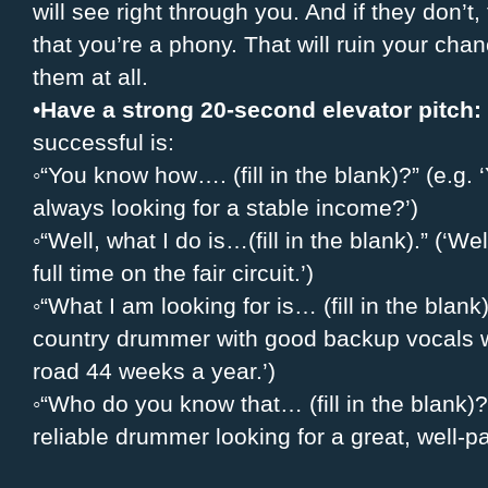
will see right through you. And if they don’t
that you’re a phony. That will ruin your cha
them at all.
•
Have a strong 20-second elevator pitch:
successful is:
◦“You know how…. (fill in the blank)?” (e.g
always looking for a stable income?’)
◦“Well, what I do is…(fill in the blank).” (‘W
full time on the fair circuit.’)
◦“What I am looking for is… (fill in the blank)
country drummer with good backup vocals w
road 44 weeks a year.’)
◦“Who do you know that… (fill in the blank
reliable drummer looking for a great, well-p