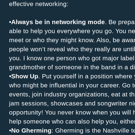
effective networking:
•
Always be in networking mode
. Be prep
able to help you everywhere you go. You n
meet or who they might know. Also, be aware
people won’t reveal who they really are unti
you. I know one person who got major label
grandmother of someone in the band in a di
•
Show Up
. Put yourself in a position wher
who might be influential in your career. Go 
events, join industry organizations, eat at t
jam sessions, showcases and songwriter nigh
opportunity! You never know when you will 
help someone who can also help you, eithe
•
No Gherming
: Gherming is the Nashville 