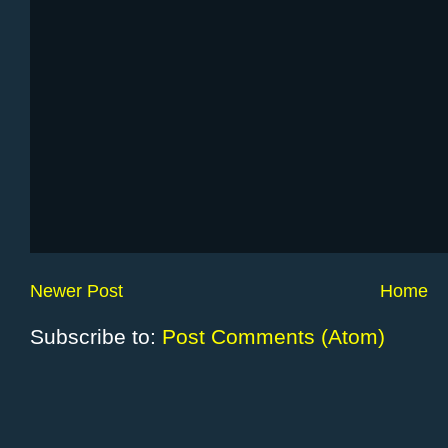
Newer Post
Home
Subscribe to:
Post Comments (Atom)