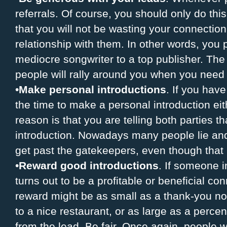
referrals. Of course, you should only do th
that you will not be wasting your connection
relationship with them. In other words, you 
mediocre songwriter to a top publisher. Th
people will rally around you when you need 
•
Make personal introductions
. If you hav
the time to make a personal introduction ei
reason is that you are telling both parties t
introduction. Nowadays many people lie and s
get past the gatekeepers, even though that 
•
Reward good introductions
. If someone i
turns out to be a profitable or beneficial co
reward might be as small as a thank-you note,
to a nice restaurant, or as large as a perce
from the lead. Be fair. Once again, people w