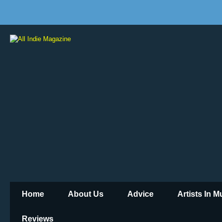
Home
About Us
Advice
Artists In 
Reviews