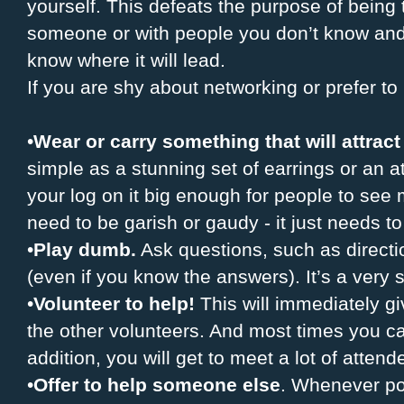
yourself. This defeats the purpose of being th
someone or with people you don’t know and 
know where it will lead.
If you are shy about networking or prefer 
•
Wear or carry something that will attract
simple as a stunning set of earrings or an 
your log on it big enough for people to see m
need to be garish or gaudy - it just needs to
•
Play dumb.
Ask questions, such as directi
(even if you know the answers). It’s a very 
•
Volunteer to help!
This will immediately g
the other volunteers. And most times you ca
addition, you will get to meet a lot of attend
•
Offer to help someone else
. Whenever po