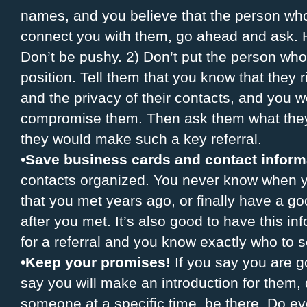
names, and you believe that the person who
connect you with them, go ahead and ask. H
Don’t be pushy. 2) Don’t put the person who
position. Tell them that you know that they ri
and the privacy of their contacts, and you 
compromise them. Then ask them what they
they would make such a key referral.
•
Save business cards and contact inform
contacts organized. You never know when y
that you met years ago, or finally have a go
after you met. It’s also good to have this
for a referral and you know exactly who to 
•
Keep your promises!
If you say you are go
say you will make an introduction for them, d
someone at a specific time, be there. Do ev