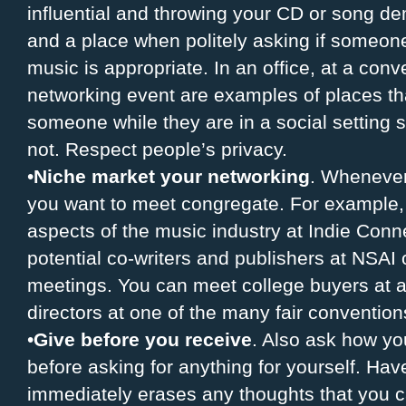
influential and throwing your CD or song dem
and a place when politely asking if someone 
music is appropriate. In an office, at a conv
networking event are examples of places tha
someone while they are in a social setting s
not. Respect people’s privacy.
•
Niche market your networking
. Whenever
you want to meet congregate. For example,
aspects of the music industry at Indie Con
potential co-writers and publishers at NSAI 
meetings. You can meet college buyers at 
directors at one of the many fair convention
•
Give before you receive
. Also ask how yo
before asking for anything for yourself. Have 
immediately erases any thoughts that you c