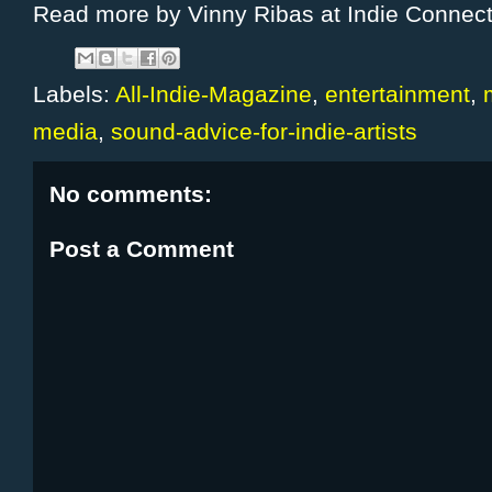
Read more by Vinny Ribas at Indie Connec
Labels:
All-Indie-Magazine
,
entertainment
,
media
,
sound-advice-for-indie-artists
No comments:
Post a Comment