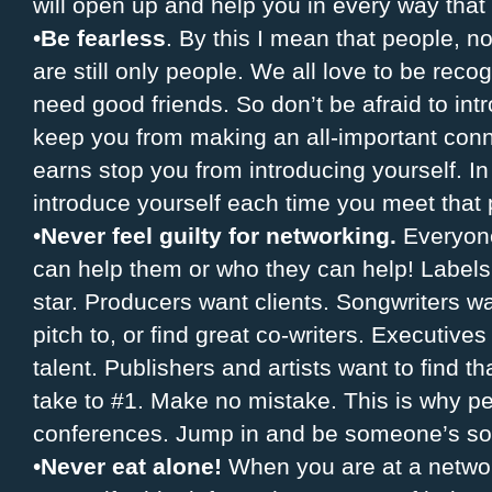
will open up and help you in every way that
•
Be fearless
. By this I mean that people, n
are still only people. We all love to be rec
need good friends. So don’t be afraid to intr
keep you from making an all-important conn
earns stop you from introducing yourself. In f
introduce yourself each time you meet that 
•
Never feel guilty for networking.
Everyone
can help them or who they can help! Labels 
star. Producers want clients. Songwriters wa
pitch to, or find great co-writers. Executive
talent. Publishers and artists want to find 
take to #1. Make no mistake. This is why p
conferences. Jump in and be someone’s sol
•
Never eat alone!
When you are at a networ