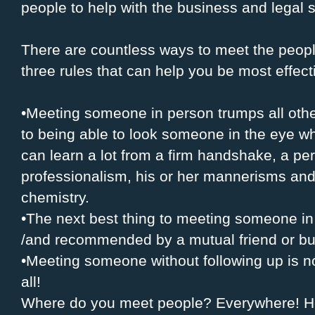
people to help with the business and legal 
There are countless ways to meet the peop
three rules that can help you be most effecti
•Meeting someone in person trumps all oth
to being able to look someone in the eye wh
can learn a lot from a firm handshake, a pers
professionalism, his or her mannerisms and
chemistry.
•The next best thing to meeting someone in
/and recommended by a mutual friend or bu
•Meeting someone without following up is n
all!
Where do you meet people? Everywhere! He