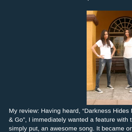
My review: Having heard, “Darkness Hides 
& Go”, I immediately wanted a feature with
simply put, an awesome song. It became one 