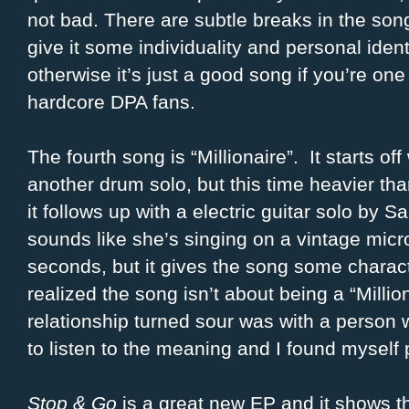
not bad. There are subtle breaks in the son
give it some individuality and personal identi
otherwise it’s just a good song if you’re one
hardcore DPA fans.
The fourth song is “Millionaire”. It starts off
another drum solo, but this time heavier t
it follows up with a electric guitar solo by 
sounds like she’s singing on a vintage micro
seconds, but it gives the song some character.
realized the song isn’t about being a “Milli
relationship turned sour was with a person 
to listen to the meaning and I found myself 
Stop & Go
is a great new EP and it shows t