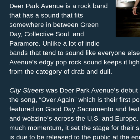
Deer Park Avenue is a rock band
that has a sound that fits
somewhere in between Green
Day, Collective Soul, and
Paramore. Unlike a lot of indie
bands that tend to sound like everyone else 
Avenue’s edgy pop rock sound keeps it ligh
from the category of drab and dull.
City Streets
was Deer Park Avenue’s debut EP
the song, “Over Again” which is their first 
featured on Good Day Sacramento and featu
and webzine’s across the U.S. and Europe.
much momentum, it set the stage for their 
is due to be released to the public at the 