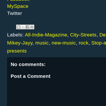
MySpace
Twitter
Labels:
All-Indie-Magazine
,
City-Streets
,
De
Mikey-Jayy
,
music
,
new-music
,
rock
,
Stop-
presents
No comments:
Post a Comment