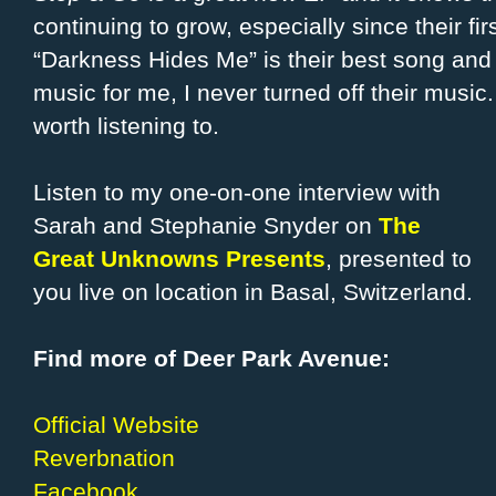
continuing to grow, especially since their fir
“Darkness Hides Me” is their best song and i
music for me, I never turned off their music.
worth listening to.
Listen to my one-on-one interview with
Sarah and Stephanie Snyder on
The
Great Unknowns Presents
, presented to
you live on location in Basal, Switzerland.
Find more of Deer Park Avenue:
Official Website
Reverbnation
Facebook