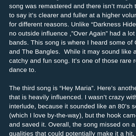
song was remastered and there isn’t much t
to say it’s clearer and fuller at a higher vol
for different reasons. Unlike “Darkness Hi
no outside influence ,”Over Again” had a lot
bands. This song is where I heard some of
and The Bangles. While it may sound like a d
catchy and fun song. It’s one of those rare
dance to.
The third song is “Hey Maria”. Here’s anoth
that is heavily influenced. I wasn’t crazy wit
interlude, because it sounded like an 80’s 
(which I love by-the-way), but the hook cam
and saved it. Overall, the song missed on a 
qualities that could potentially make it a hit, 