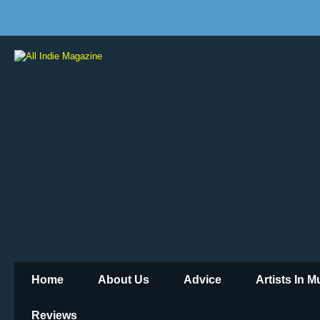
Home
About Us
Advice
Artists In 
Reviews