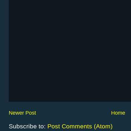
Newer Post
Home
Subscribe to:
Post Comments (Atom)