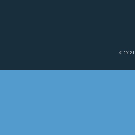
© 2012 L