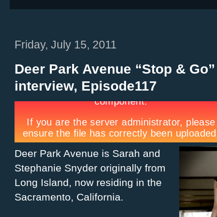
Friday, July 15, 2011
Deer Park Avenue “Stop & Go”
interview, Episode117
Deer Park Avenue is Sarah and
Stephanie Snyder originally from
Long Island, now residing in the
Sacramento, California.