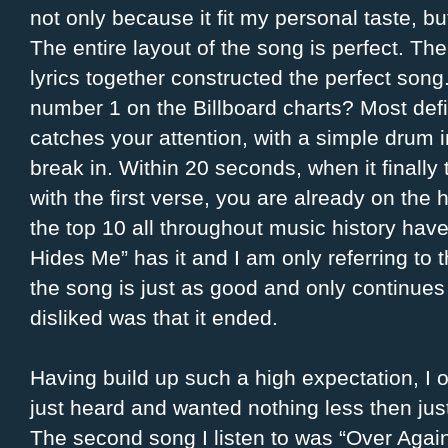
not only because it fit my personal taste, bu
The entire layout of the song is perfect. Th
lyrics together constructed the perfect song
number 1 on the Billboard charts? Most defin
catches your attention, with a simple drum i
break in. Within 20 seconds, when it finally 
with the first verse, you are already on the
the top 10 all throughout music history hav
Hides Me” has it and I am only referring to t
the song is just as good and only continues t
disliked was that it ended.
Having build up such a high expectation, I 
just heard and wanted nothing less then just
The second song I listen to was “Over Again