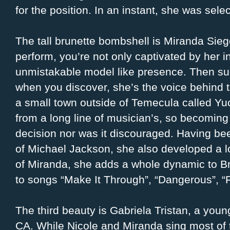
for the position. In an instant, she was sel
The tall brunette bombshell is Miranda Si
perform, you’re not only captivated by her i
unmistakable model like presence. Then su
when you discover, she’s the voice behind t
a small town outside of Temecula called Yu
from a long line of musician’s, so becoming
decision nor was it discouraged. Having b
of Michael Jackson, she also developed a lo
of Miranda, she adds a whole dynamic to Br
to songs “Make It Through”, “Dangerous”, “
The third beauty is Gabriela Tristan, a you
CA. While Nicole and Miranda sing most of 