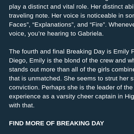
play a distinct and vital role. Her distinct a
traveling note. Her voice is noticeable in son
Faces”, “Explanations”, and “Fire”. Whenever
voice, you’re hearing to Gabriela.
The fourth and final Breaking Day is Emily 
Diego, Emily is the blond of the crew and whi
stands out more than all of the girls comb
that is unmatched. She seems to strut her 
conviction. Perhaps she is the leader of the
experience as a varsity cheer captain in H
with that.
FIND MORE OF BREAKING DAY