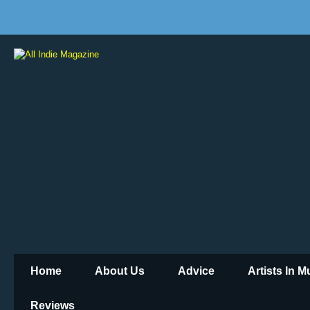
Home
About Us
Advice
Artists In 
Reviews