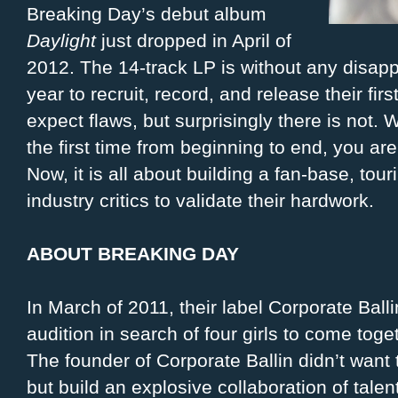
Breaking Day’s debut album
Daylight
just dropped in April of
2012. The 14-track LP is without any disapp
year to recruit, record, and release their fir
expect flaws, but surprisingly there is not.
the first time from beginning to end, you ar
Now, it is all about building a fan-base, to
industry critics to validate their hardwork.
ABOUT BREAKING DAY
In March of 2011, their label Corporate Ball
audition in search of four girls to come toge
The founder of Corporate Ballin didn’t want t
but build an explosive collaboration of tale