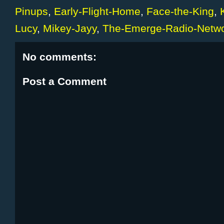
Pinups
,
Early-Flight-Home
,
Face-the-King
,
Lucy
,
Mikey-Jayy
,
The-Emerge-Radio-Netw
No comments:
Post a Comment