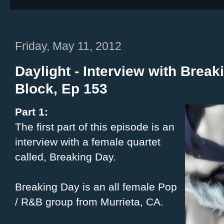
Friday, May 11, 2012
Daylight - Interview with Break
Block, Ep 153
Part 1:
The first part of this episode is an
interview with a female quartet
called, Breaking Day.
Breaking Day is an all female Pop
/ R&B group from Murrieta, CA.