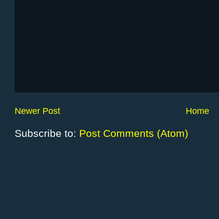
Newer Post
Home
Subscribe to:
Post Comments (Atom)