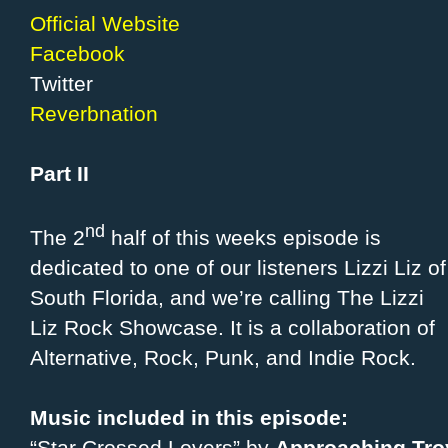
Official Website
Facebook
Twitter
Reverbnation
Part II
nd
The 2
half of this weeks episode is
dedicated to one of our listeners Lizzi Liz of
South Florida, and we’re calling The Lizzi
Liz Rock Showcase. It is a collaboration of
Alternative, Rock, Punk, and Indie Rock.
Music included in this episode: