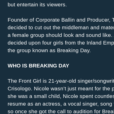
but entertain its viewers.
Founder of Corporate Ballin and Producer
decided to cut out the middleman and materi
a female group should look and sound like. 
decided upon four girls from the Inland Em
the group known as Breaking Day.
WHO IS BREAKING DAY
The Front Girl is 21-year-old singer/songwri
Crisologo. Nicole wasn’t just meant for the p
she was a small child, Nicole spent countle
resume as an actress, a vocal singer, song 
so once she got the call to audition for Br