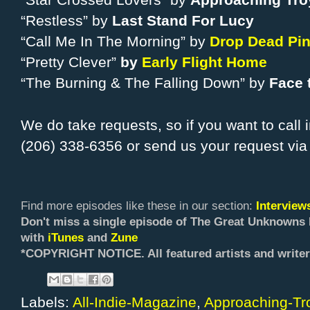
“Star Crossed Lovers” by
Approaching Tro
“Restless” by
Last Stand For Lucy
“Call Me In The Morning” by
Drop Dead Pi
“Pretty Clever”
by
Early Flight Home
“The Burning & The Falling Down” by
Face 
We do take requests, so if you want to call 
(206) 338-6356 or send us your request vi
Find more episodes like these in our section:
Intervie
Don't miss a single episode of The Great Unknowns 
with
iTunes
and
Zune
*COPYRIGHT NOTICE. All f
eatured artists and writer
Labels:
All-Indie-Magazine
,
Approaching-Tr