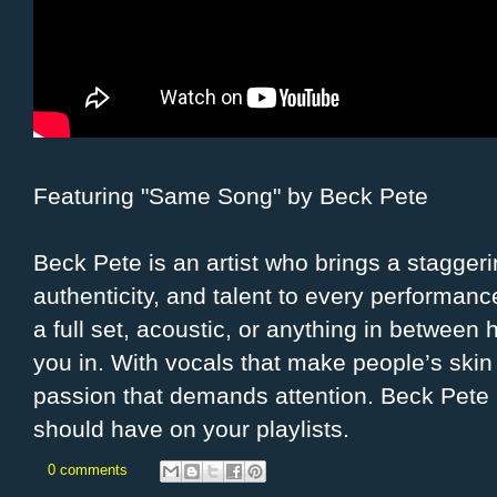
Featuring "Same Song" by Beck Pete
Beck Pete is an artist who brings a stagger
authenticity, and talent to every performance
a full set, acoustic, or anything in between h
you in. With vocals that make people’s ski
passion that demands attention. Beck Pete 
should have on your playlists.
0 comments