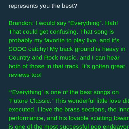
represents you the best?
Brandon: I would say “Everything”. Hah!
That could get confusing. That song is
probably my favorite to play live, and it’s
SOOO catchy! My back ground is heavy in
Country and Rock music, and I can hear
both of those in that track. It’s gotten great
reviews too!
“‘Everything’ is one of the best songs on
‘Future Classic.’ This wonderful little love di
executed. I love the brass sections, the inn
performance, and his lovable scatting toward
is one of the most successful pop endeavors 