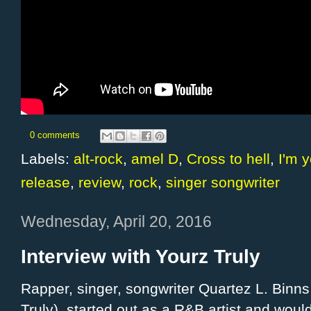
0 comments
Labels:
alt-rock
,
amel D
,
Cross to hell
,
I'm y
release
,
review
,
rock
,
singer songwriter
Wednesday, April 20, 2016
Interview with Yourz Truly
Rapper, singer, songwriter Quartez L. Binns
Truly), started out as a R&B artist and would