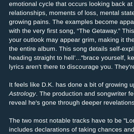
emotional cycle that occurs looking back at
relationships, moments of loss, mental stat
growing pains. The examples become appa
with the very first song, “The Getaway.” Th
your outlook may appear grim, making it the
the entire album. This song details self-expl
heading straight to hell’..."brace yourself, 
lyrics aren't there to discourage you. They'r
It feels like D.K. has done a bit of growing u
Astrology
. The production and songwriter f
reveal he's gone through deeper revelation
The two most notable tracks have to be "
includes declarations of taking chances and 