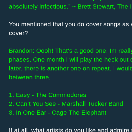
absolutely infectious.” ~ Brett Stewart, The
You mentioned that you do cover songs as w
cover?
Brandon: Oooh! That’s a good one! Im really 
phases. One month I will play the heck out
later, there is another one on repeat. I woul
between three,
1. Easy - The Commodores
2. Can’t You See - Marshall Tucker Band
3. In One Ear - Cage The Elephant
If at all, what artists do you like and admire