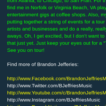
from Atlanta, to Chicago, to San Fran. For 
find me in Norfolk or Virginia Beach, VA pl
entertainment gigs at coffee shops. Also, my
putting together a string of events for a to
artists and businesses and do a really, real
aways. Oh, I get excited, but I don’t want t
that just yet. Just keep your eyes out for a
See you on tour!
Find more of Brandon Jefferies:
http://www.Facebook.com/BrandonJeffries
http://www.Twitter.com/BJeffriesMusic
http://www.Youtube.com/c/BrandonJeffries
http://www.Instagram.com/BJeffriesMusic