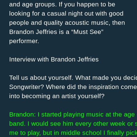
and age groups. If you happen to be
looking for a casual night out with good
people and quality acoustic music, then
Brandon Jeffries is a “Must See”
performer.
Interview with Brandon Jeffries
Tell us about yourself. What made you dec
Songwriter? Where did the inspiration come
into becoming an artist yourself?
Brandon: I started playing music at the age 
band. I would see him every other week or s
me to play, but in middle school I finally pi