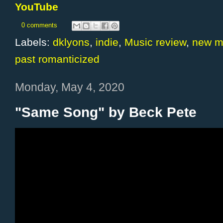
YouTube
0 comments
Labels:
dklyons
,
indie
,
Music review
,
new m
past romanticized
Monday, May 4, 2020
"Same Song" by Beck Pete