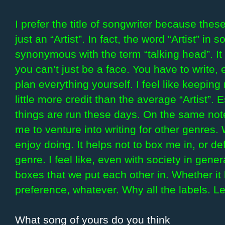
I prefer the title of songwriter because th
just an “Artist”. In fact, the word “Artist” 
synonymous with the term “talking head”. I
you can’t just be a face. You have to write,
plan everything yourself. I feel like keeping 
little more credit than the average “Artist”.
things are run these days. On the same note,
me to venture into writing for other genres.
enjoy doing. It helps not to box me in, or 
genre. I feel like, even with society in gene
boxes that we put each other in. Whether it 
preference, whatever. Why all the labels. Le
What song of yours do you think