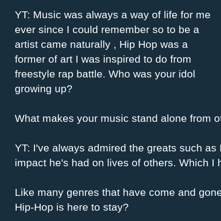
YT: Music was always a way of life for me
ever since I could remember so to be a
artist came naturally , Hip Hop was a
former of art I was inspired to do from
freestyle rap battle. Who was your idol
growing up?
What makes your music stand alone from ot
YT: I've always admired the greats such as
impact he's had on lives of others. Which 
Like many genres that have come and gone 
Hip-Hop is here to stay?