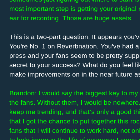
most important step is getting your original 
ear for recording. Those are huge assets.
This is a two-part question. It appears you
You're No. 1 on Reverbnation. You've had a 
press and your fans seem to be pretty suppo
secret to your success? What do you feel li
make improvements on in the near future a
Brandon: I would say the biggest key to my 
the fans. Without them, I would be nowhere
keep me trending, and that’s only a good th
that I got the chance to put together this ro
fans that I will continue to work hard, not o
to help improve the life of everyone I come 