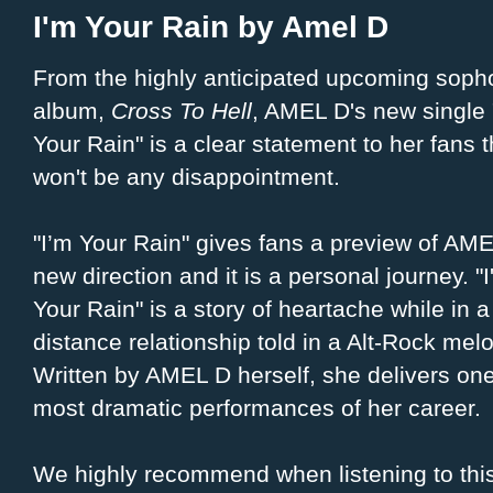
I'm Your Rain by Amel D
From the highly anticipated upcoming sop
album,
Cross To Hell
, AMEL D's new single 
Your Rain" is a clear statement to her fans 
won't be any disappointment.
"I’m Your Rain" gives fans a preview of AME
new direction and it is a personal journey. "
Your Rain" is a story of heartache while in a
distance relationship told in a Alt-Rock mel
Written by AMEL D herself, she delivers one
most dramatic performances of her career.
We highly recommend when listening to this