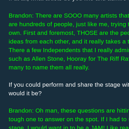
Brandon: There are SOOO many artists that
are hundreds of people, just like me, trying 
own. First and foremost, THOSE are the peop
ideas from each other, and it really takes a 
There a few Independents that I really admi
such as Allen Stone, Hooray for The Riff Ra
many to name them all really.
If you could perform and share the stage wit
would it be?
Brandon: Oh man, these questions are hittin’
tough one to answer on the spot. If I had to
stage, I would want in to be a JAM! Like real