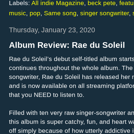
Labels:
All indie Magazine
,
beck pete
,
feat
music
,
pop
,
Same song
,
singer songwriter
,
Thursday, January 23, 2020
Album Review: Rae du Soleil
Rae du Soleil’s debut self-titled album start
continues throughout the whole album. The 
songwriter, Rae du Soleil has released he
and is now available on all streaming platfor
that you NEED to listen to.
Filled with ten very raw singer-songwriter a
this album is super catchy, fun, and heart w
off simply because of how utterly addictive 