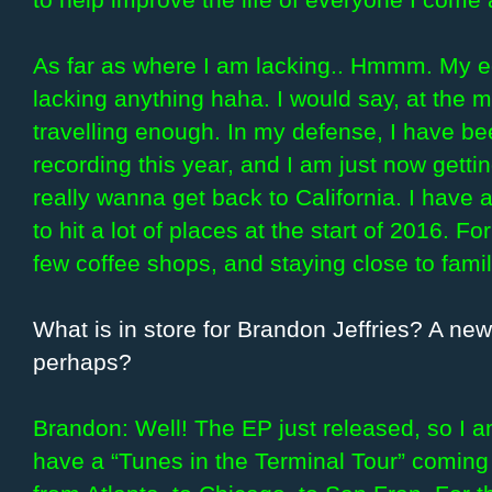
As far as where I am lacking.. Hmmm. My ego
lacking anything haha. I would say, at the 
travelling enough. In my defense, I have been
recording this year, and I am just now gettin
really wanna get back to California. I have a
to hit a lot of places at the start of 2016. Fo
few coffee shops, and staying close to famil
What is in store for Brandon Jeffries? A n
perhaps?
Brandon: Well! The EP just released, so I a
have a “Tunes in the Terminal Tour” coming u