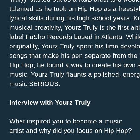
talented as he took on Hip Hop as a freestyl
lyrical skills during his high school years. 
musical creativity, Yourz Truly is the first ar
label FaSho Records based in Atlanta. While
originality, Yourz Truly spent his time devel
songs that make his pen separate from the 
Hip Hop, he found a way to create his own 
music. Yourz Truly flaunts a polished, energe
music SERIOUS.
Interview with Yourz Truly
What inspired you to become a music
artist and why did you focus on Hip Hop?