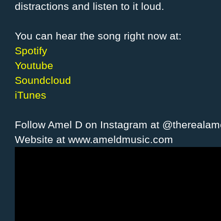
distractions and listen to it loud.
You can hear the song right now at:
Spotify
Youtube
Soundcloud
iTunes
Follow Amel D on Instagram at @therealam
Website at www.ameldmusic.com