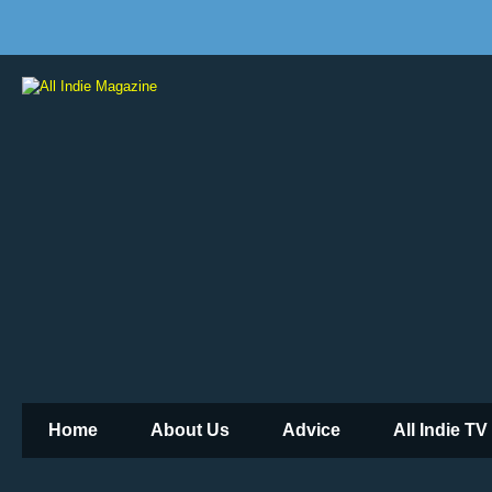
Home
About Us
Advice
All Indie TV