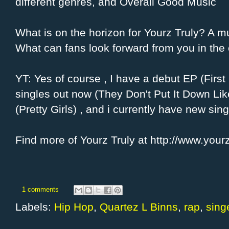
different genres, and Overall Good Music
What is on the horizon for Yourz Truly? A m
What can fans look forward from you in th
YT: Yes of course , I have a debut EP (Firs
singles out now (They Don't Put It Down Like
(Pretty Girls) , and i currently have new sin
Find more of Yourz Truly at http://www.yourz
1 comments
Labels:
Hip Hop
,
Quartez L Binns
,
rap
,
sing