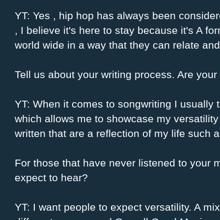
YT: Yes , hip hop has always been considere
, I believe it's here to stay because it's A f
world wide in a way that they can relate and
Tell us about your writing process. Are your 
YT: When it comes to songwriting I usually tr
which allows me to showcase my versatility .
written that are a reflection of my life such 
For those that have never listened to your 
expect to hear?
YT: I want people to expect versatility. A mixt