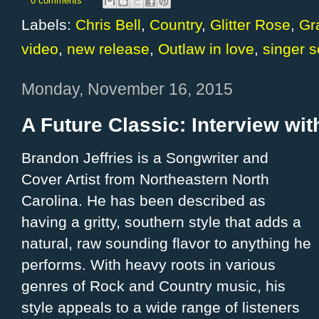
0 comments
Labels:
Chris Bell
,
Country
,
Glitter Rose
,
Gr
video
,
new release
,
Outlaw in love
,
singer s
Monday, November 16, 2015
A Future Classic: Interview wit
Brandon Jeffries is a Songwriter and
Cover Artist from Northeastern North
Carolina. He has been described as
having a gritty, southern style that adds a
natural, raw sounding flavor to anything he
performs. With heavy roots in various
genres of Rock and Country music, his
style appeals to a wide range of listeners