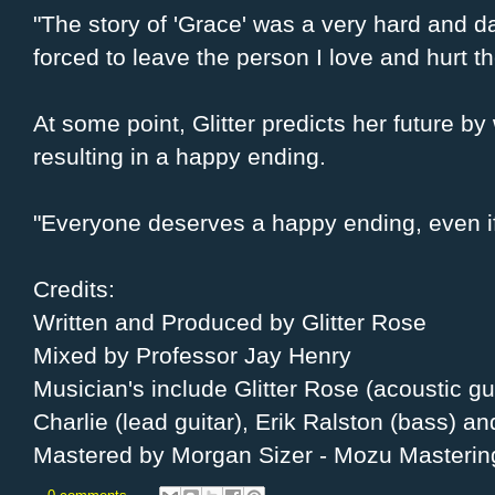
"The story of 'Grace' was a very hard and da
forced to leave the person I love and hurt t
At some point, Glitter predicts her future by 
resulting in a happy ending.
"Everyone deserves a happy ending, even if 
Credits:
Written and Produced by Glitter Rose
Mixed by Professor Jay Henry
Musician's include Glitter Rose (acoustic guit
Charlie (lead guitar), Erik Ralston (bass) 
Mastered by Morgan Sizer - Mozu Masterin