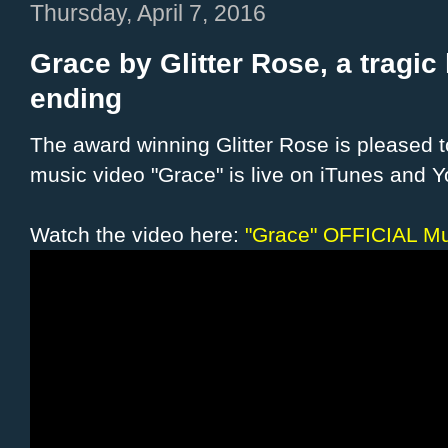
Thursday, April 7, 2016
Grace by Glitter Rose, a tragic
ending
The award winning Glitter Rose is pleased 
music video "Grace" is live on iTunes and 
Watch the video here:
"Grace" OFFICIAL M