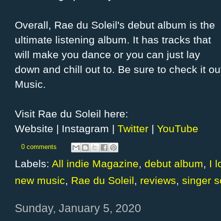
Overall, Rae du Soleil's debut album is the
ultimate listening album. It has tracks that
will make you dance or you can just lay
down and chill out to. Be sure to check it o
Music.
Visit Rae du Soleil here:
Website | Instagram |
Twitter
|
YouTube
0 comments
Labels:
All indie Magazine
,
debut album
,
I 
new music
,
Rae du Soleil
,
reviews
,
singer s
Sunday, January 5, 2020