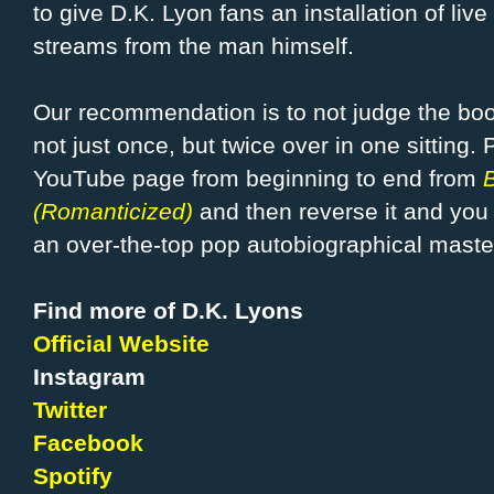
to give D.K. Lyon fans an installation of live
streams from the man himself.
Our recommendation is to not judge the book 
not just once, but twice over in one sitting. 
YouTube page from beginning to end from
(Romanticized)
and then reverse it and you w
an over-the-top pop autobiographical maste
Find more of D.K. Lyons
Official Website
Instagram
Twitter
Facebook
Spotify