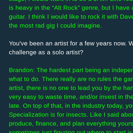
is heavy in the “Alt Rock” genre, but I have 
guitar. I think I would like to rock it with 
the most rad gig I could imagine.
You've been an artist for a few years now.
challenge as a solo artist?
Brandon: The hardest part being an independe
what to do. There really are no rules the g
artist, there is no one to lead you by the han
very easy to waste time, and/or invest in th
late. On top of that, in the industry today, 
Specialization is for insects. Like I said ab
produce, finance, and plan everything yourse
sometimes just figuring out where to start is