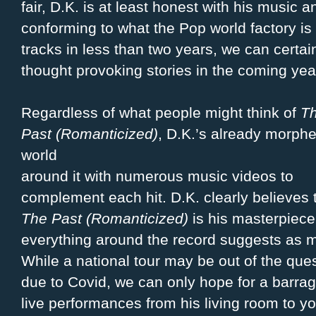
fair, D.K. is at least honest with his music 
conforming to what the Pop world factory is
tracks in less than two years, we can certai
thought provoking stories in the coming ye
Regardless of what people might think of
T
Past (Romanticized)
, D.K.’s already morph
world
around it with numerous music videos to
complement each hit. D.K. clearly believes 
The Past (Romanticized)
is his masterpiece
everything around the record suggests as 
While a national tour may be out of the que
due to Covid, we can only hope for a barrag
live performances from his living room to y