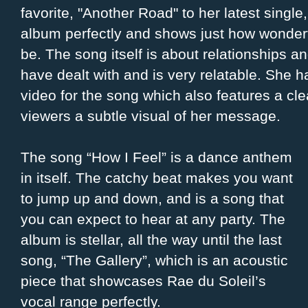
favorite, "Another Road" to her latest single,
album perfectly and shows just how wonderfu
be. The song itself is about relationships 
have dealt with and is very relatable. She 
video for the song which also features a cle
viewers a subtle visual of her message.
The song “How I Feel” is a dance anthem
in itself. The catchy beat makes you want
to jump up and down, and is a song that
you can expect to hear at any party. The
album is stellar, all the way until the last
song, “The Gallery”, which is an acoustic
piece that showcases Rae du Soleil’s
vocal range perfectly.