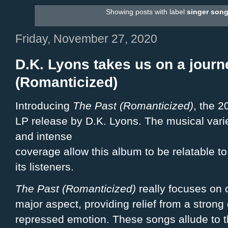
Showing posts with label
singer song
Friday, November 27, 2020
D.K. Lyons takes us on a journ
(Romanticized)
Introducing
The Past (Romanticized)
, the 2
LP release by D.K. Lyons. The musical vari
and intense
coverage allow this album to be relatable to 
its listeners.
The Past (Romanticized)
really focuses on 
major aspect, providing relief from a strong 
repressed emotion. These songs allude to 