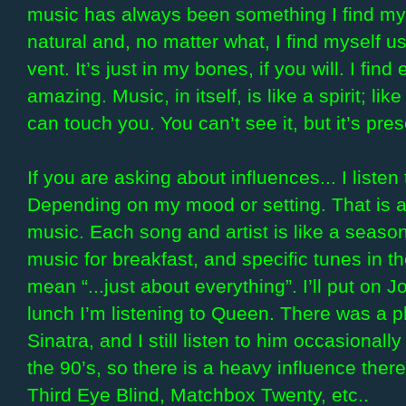
music has always been something I find mys
natural and, no matter what, I find myself u
vent. It’s just in my bones, if you will. I fi
amazing. Music, in itself, is like a spirit; lik
can touch you. You can’t see it, but it’s pr
If you are asking about influences... I listen
Depending on my mood or setting. That is a
music. Each song and artist is like a seasoni
music for breakfast, and specific tunes in th
mean “...just about everything”. I’ll put on
lunch I’m listening to Queen. There was a 
Sinatra, and I still listen to him occasionall
the 90’s, so there is a heavy influence the
Third Eye Blind, Matchbox Twenty, etc..