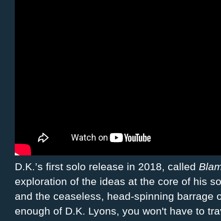
D.K.’s first solo release in 2018, called
Blam
exploration of the ideas at the core of his s
and the ceaseless, head-spinning barrage of
enough of D.K. Lyons, you won't have to trav