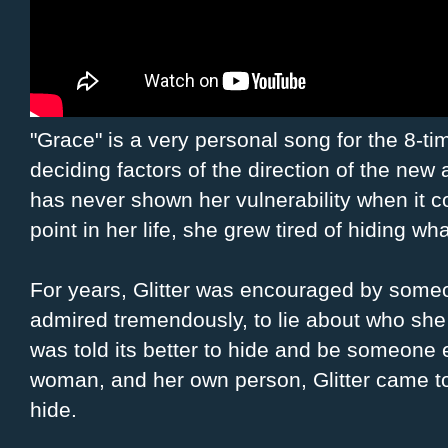
"Grace" is a very personal song for the 8-t
deciding factors of the direction of the new
has never shown her vulnerability when it c
point in her life, she grew tired of hiding wh
For years, Glitter was encouraged by some
admired tremendously, to lie about who she
was told its better to hide and be someone
woman, and her own person, Glitter came to r
hide.