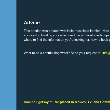
Advice
This section was created with indie musicians in mind. Here y
successful, building your own brand, record label insider tips
where to find the information you're looking for, how to book
Want to be a contributing writer? Send your request to:
info@
How do I get my music placed in Movies, TV, and Comm