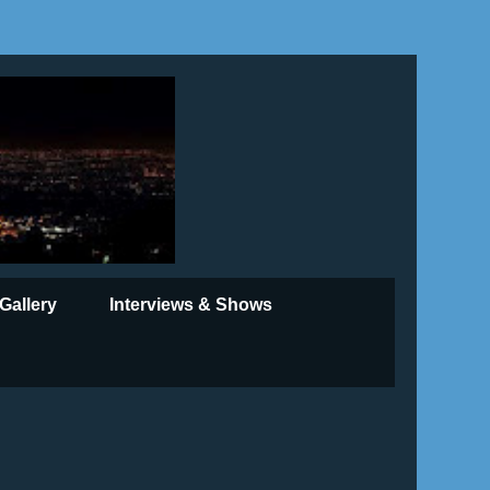
Gallery
Interviews & Shows