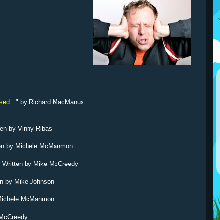
sed...
" by Richard MacManus
ten by Vinny Ribas
ten by Michele McManmon
e
Written by Mike McCreedy
en by Mike Johnson
 Michele McManmon
 McCreedy