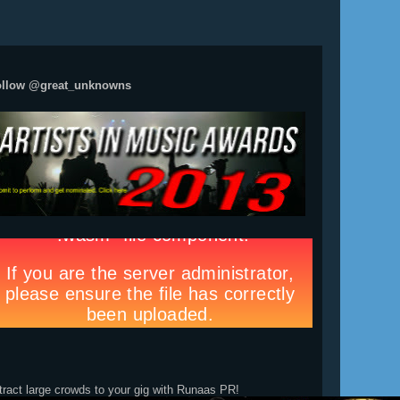
ollow @great_unknowns
tract large crowds to your gig with Runaas PR!