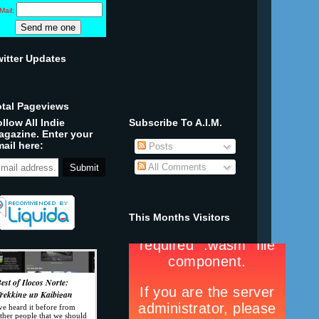
Mail:
witter Updates
otal Pageviews
llow All Indie
Subscribe To A.I.M.
agazine. Enter your
ail here:
Posts
All Comments
This Months Visitors