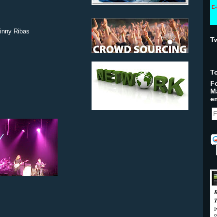
E-
inny Ribas
T
T
Fo
M
em