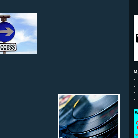
M
W
C
N