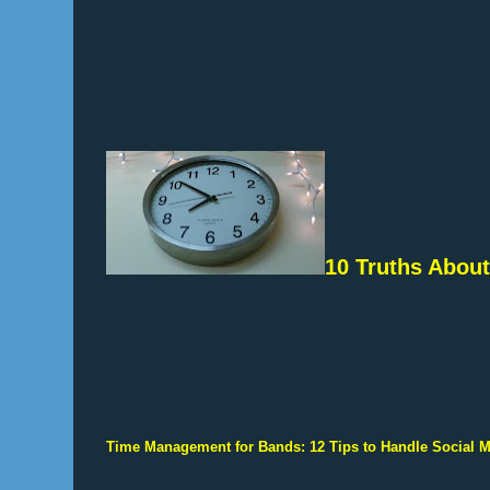
10 Truths About
Time Management for Bands: 12 Tips to Handle Social 