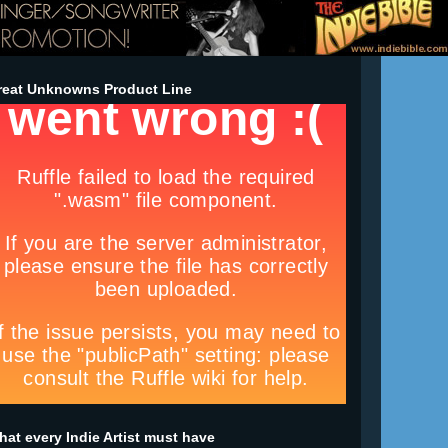
reat Unknowns Product Line
at every Indie Artist must have