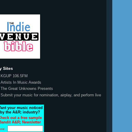
y Sites
KGUP 106.5FM
Artists In Music Awards
The Great Unknowns Presents
Submit your music for nomination, airplay, and perform live
ant your music noticed
by the A&R; industry?
heck out a free sample
Bandit A&R; Newsletter
ame :