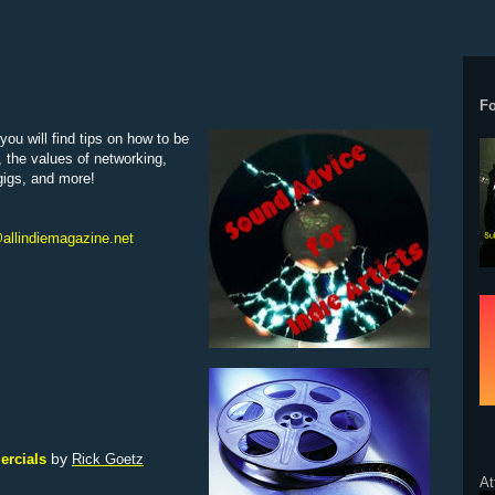
F
ou will find tips on how to be
, the values of networking,
 gigs, and more!
allindiemagazine.net
by
ercials
Rick Goetz
At