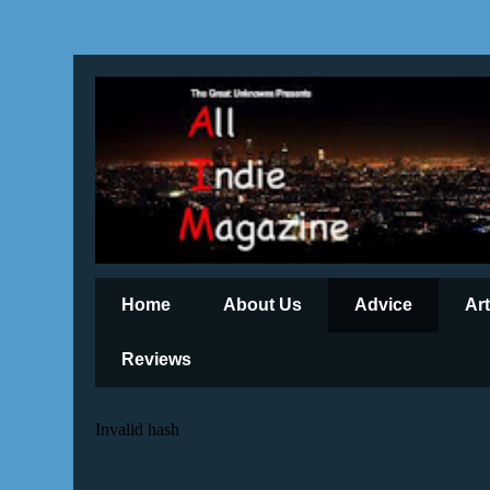
Home
About Us
Advice
Ar
Reviews