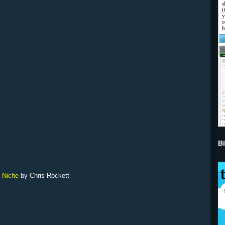
B
c Niche
by Chris Rockett