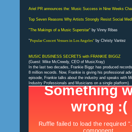
Ariel PR announces the: Music Success in Nine Weeks Cha
Top Seven Reasons Why Artists Strongly Resist Social Med
"The Makings of a Music Superstar"
by Vinny Ribas
"
Popular Concert Venues in Los Angeles"
by Christy Vantez
MUSIC BUSINESS SECRETS with FRANKIE BIGGZ
(Guest: Mike McCreedy, CEO of MusicXray)
In the last two decades, Frankie Biggz has produced records 
8 million records. Now, Frankie is giving his professional ad
episode, Frankie talks about the industry and speaks with
Industry Professionals and Musicians on a single platform).