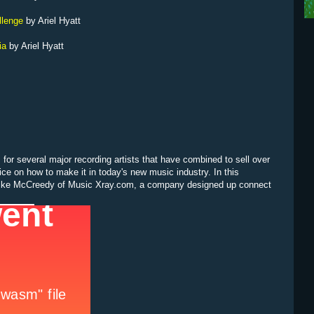
llenge
by Ariel Hyatt
ia
by Ariel Hyatt
for several major recording artists that have combined to sell over
vice on how to make it in today's new music industry. In this
 Mike McCreedy of Music Xray.com, a company designed up connect