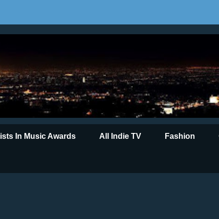
tists In Music Awards
All Indie TV
Fashion