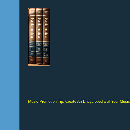
Music Promotion Tip: Create An Encyclopedia of Your Musi