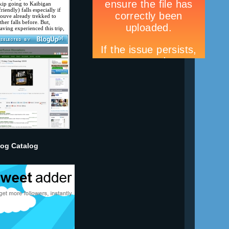
log Catalog