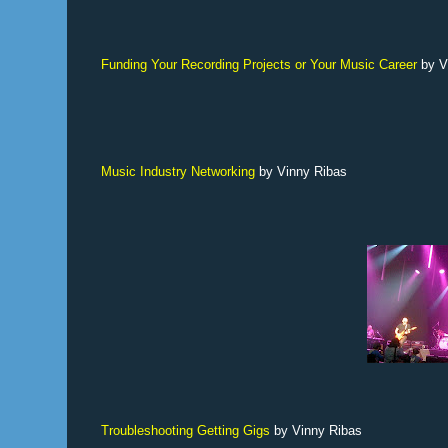
Funding Your Recording Projects or Your Music Career
by V
Music Industry Networking
by Vinny Ribas
Troubleshooting Getting Gigs
by Vinny Ribas