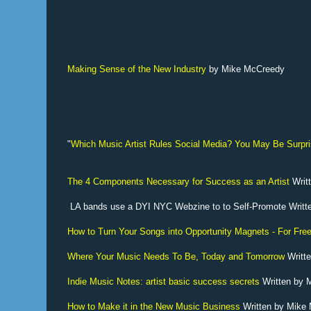
Making Sense of the New Industry
by Mike McCreedy
"
Which Music Artist Rules Social Media? You May Be Surpri
The 4 Components Necessary for Success as an Artist
Writ
LA bands use a DYI NYC Webzine to to Self-Promote Writ
How to Turn Your Songs into Opportunity Magnets - For Fre
Where Your Music Needs To Be, Today and Tomorrow
Writt
Indie Music Notes: artist basic success secrets
Written by
How to Make it in the New Music Business
Written by Mike