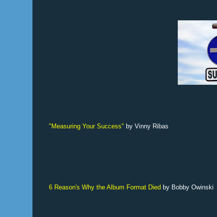
"Measuring Your Success"
by Vinny Ribas
6 Reason's Why the Album Format Died
by Bobby Owinski