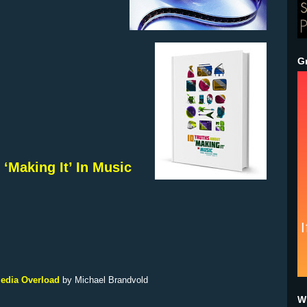
G
 ‘Making It’ In Music
Media Overload
by
Michael Brandvold
Wh