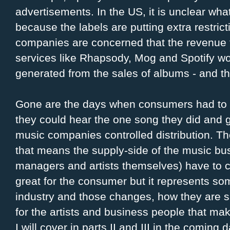
advertisements. In the US, it is unclear what 
because the labels are putting extra restric
companies are concerned that the revenue t
services like Rhapsody, Mog and Spotify wo
generated from the sales of albums - and the
Gone are the days when consumers had to b
they could hear the one song they did and 
music companies controlled distribution. T
that means the supply-side of the music bus
managers and artists themselves) have to ch
great for the consumer but it represents s
industry and those changes, how they are 
for the artists and business people that ma
I will cover in parts II and III in the coming 