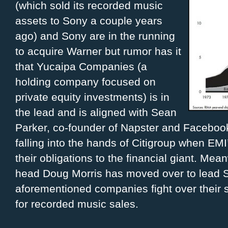
(which sold its recorded music
assets to Sony a couple years
ago) and Sony are in the running
to acquire Warner but rumor has it
that Yucaipa Companies (a
holding company focused on
private equity investments) is in
the lead and is aligned with Sean
Parker, co-founder of Napster and Facebook.
falling into the hands of Citigroup when EMI
their obligations to the financial giant. Me
head Doug Morris has moved over to lead So
aforementioned companies fight over their 
for recorded music sales.