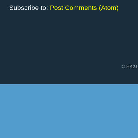
Subscribe to:
Post Comments (Atom)
© 2012 L