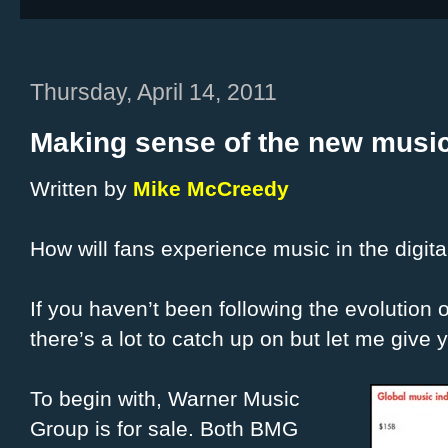
Thursday, April 14, 2011
Making sense of the new music
Written by
Mike McCreedy
How will fans experience music in the digit
If you haven’t been following the evolution o
there’s a lot to catch up on but let me give
To begin with, Warner Music
Group is for sale. Both BMG