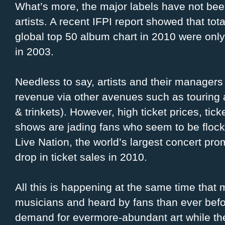
What’s more, the major labels have not be
artists. A recent IFPI report showed that tota
global top 50 album chart in 2010 were only
in 2003.
Needless to say, artists and their managers 
revenue via other avenues such as touring 
& trinkets). However, high ticket prices, ti
shows are jading fans who seem to be flock
Live Nation, the world’s largest concert p
drop in ticket sales in 2010.
All this is happening at the same time that
musicians and heard by fans than ever befo
demand for evermore-abundant art while the