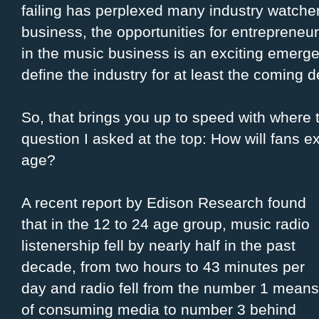
failing has perplexed many industry watcher
business, the opportunities for entreprene
in the music business is an exciting emergen
define the industry for at least the coming 
So, that brings you up to speed with where 
question I asked at the top: How will fans e
age?
A recent report by Edison Research found
that in the 12 to 24 age group, music radio
listenership fell by nearly half in the past
decade, from two hours to 43 minutes per
day and radio fell from the number 1 means
of consuming media to number 3 behind