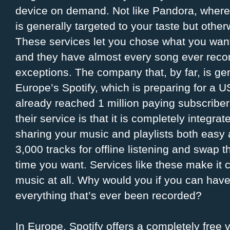
device on demand. Not like Pandora, where 
is generally targeted to your taste but other
These services let you chose what you want
and they have almost every song ever recor
exceptions. The company that, by far, is ge
Europe’s Spotify, which is preparing for a U
already reached 1 million paying subscriber
their service is that it is completely integ
sharing your music and playlists both easy 
3,000 tracks for offline listening and swap t
time you want. Services like these make it
music at all. Why would you if you can have 
everything that’s ever been recorded?
In Europe, Spotify offers a completely free 