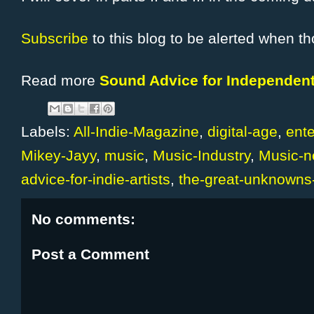
Subscribe
to this blog to be alerted when th
Read more
Sound Advice for Independent
Labels:
All-Indie-Magazine
,
digital-age
,
ent
Mikey-Jayy
,
music
,
Music-Industry
,
Music-
advice-for-indie-artists
,
the-great-unknowns
No comments:
Post a Comment