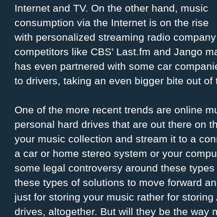
Internet and TV. On the other hand, music
consumption via the Internet is on the rise
with personalized streaming radio company
competitors like CBS’ Last.fm and Jango ma
has even partnered with some car companie
to drivers, taking an even bigger bite out of t
One of the more recent trends are online mu
personal hard drives that are out there on t
your music collection and stream it to a co
a car or home stereo system or your comput
some legal controversy around these types
these types of solutions to move forward an
just for storing your music rather for storin
drives, altogether. But will they be the wa