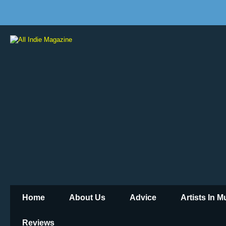
Home
About Us
Advice
Artists In 
Reviews