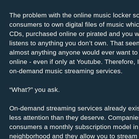
The problem with the online music locker solu
consumers to own digital files of music whi
CDs, purchased online or pirated and you wo
listens to anything you don’t own. That seem
almost anything anyone would ever want to 
online - even if only at Youtube. Therefore,
on-demand music streaming services.
“What?” you ask.
On-demand streaming services already exist
less attention than they deserve. Compani
consumers a monthly subscription model in
neighborhood and they allow you to stream 