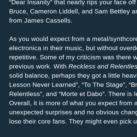
“Dear Insanity” that nearly rips your face of
Bruce, Cameron Liddell, and Sam Bettley 
from James Cassells.
As you would expect from a metal/synthcore 
electronica in their music, but without overd
repetitive. Some of my criticism was there w
previous work. With
Reckless and Relentle
solid balance, perhaps they got a little hea
Lesson Never Learned”, “To The Stage”, “Br
Relentless”, and “Morte et Dabo”. There is l
Overall, it is more of what you expect from
unexpected surprises and no obvious chang
lose their core fans. They might even pick