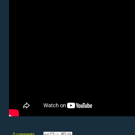
0 comments