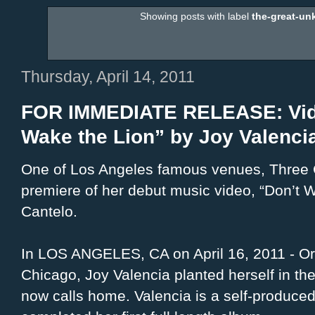
Showing posts with label
the-great-u
Thursday, April 14, 2011
FOR IMMEDIATE RELEASE: Vide
Wake the Lion” by Joy Valenci
One of Los Angeles famous venues, Three C
premiere of her debut music video, “Don’t W
Cantelo.
In LOS ANGELES, CA on April 16, 2011 - Ori
Chicago, Joy Valencia planted herself in the
now calls home. Valencia is a self-produced