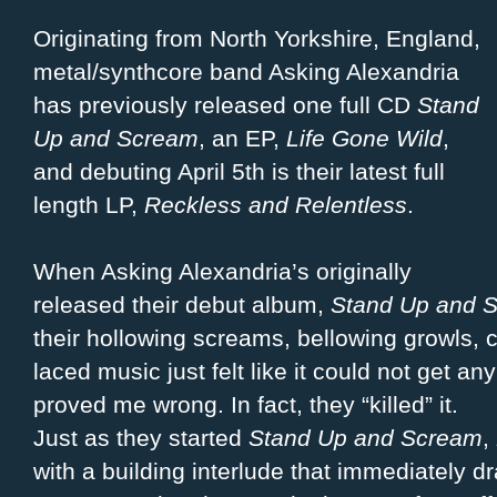
Originating from North Yorkshire, England,
metal/synthcore band Asking Alexandria
has previously released one full CD
Stand
Up and Scream
, an EP,
Life Gone Wild
,
and debuting April 5th is their latest full
length LP,
Reckless and Relentless
.
When Asking Alexandria’s originally
released their debut album,
Stand Up and 
their hollowing screams, bellowing growls, c
laced music just felt like it could not get an
proved me wrong. In fact, they “killed” it.
Just as they started
Stand Up and Scream
,
with a building interlude that immediately d