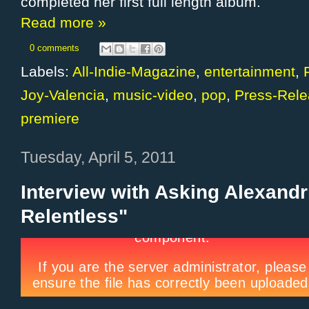
completed her first full length album.
Read more »
0 comments
Labels:
All-Indie-Magazine
,
entertainment
,
Joy-Valencia
,
music-video
,
pop
,
Press-Rel
premiere
Tuesday, April 5, 2011
Interview with Asking Alexandr
Relentless"