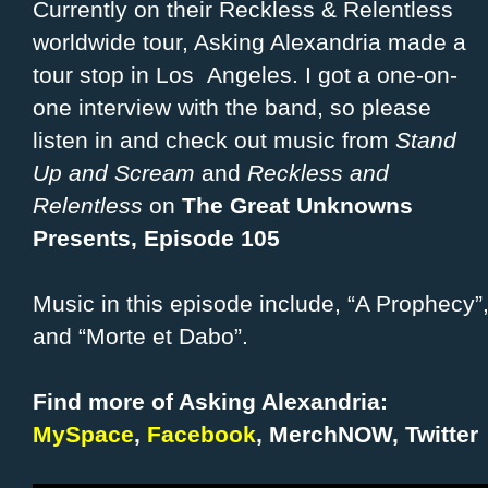
Currently on their Reckless & Relentless
worldwide tour, Asking Alexandria made a
tour stop in Los Angeles. I got a one-on-
one interview with the band, so please
listen in and check out music from
Stand
Up and Scream
and
Reckless and
Relentless
on
The Great Unknowns
Presents, Episode 105
Music in this episode include, “A Prophecy”,
and “Morte et Dabo”.
Find more of Asking Alexandria:
MySpace
,
Facebook
,
MerchNOW
,
Twitter