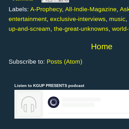
Labels:
A-Prophecy
,
All-Indie-Magazine
,
Ask
entertainment
,
exclusive-interviews
,
music
,
up-and-scream
,
the-great-unknowns
,
world-
Home
Subscribe to:
Posts (Atom)
Listen to KGUP PRESENTS podcast