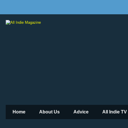
Home
About Us
Advice
All Indie TV