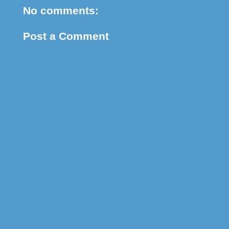
No comments:
Post a Comment