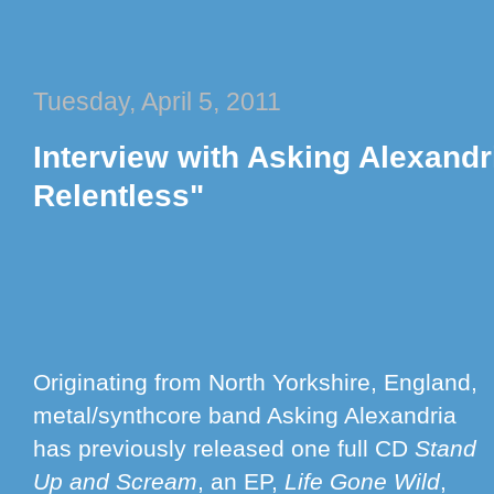
Tuesday, April 5, 2011
Interview with Asking Alexandr
Relentless"
Originating from North Yorkshire, England,
metal/synthcore band Asking Alexandria
has previously released one full CD
Stand
Up and Scream
, an EP,
Life Gone Wild
,