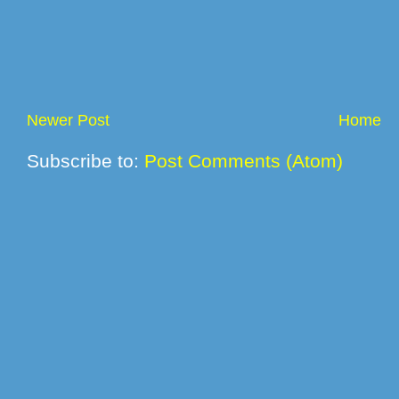
Newer Post
Home
Subscribe to:
Post Comments (Atom)
© 2012 L