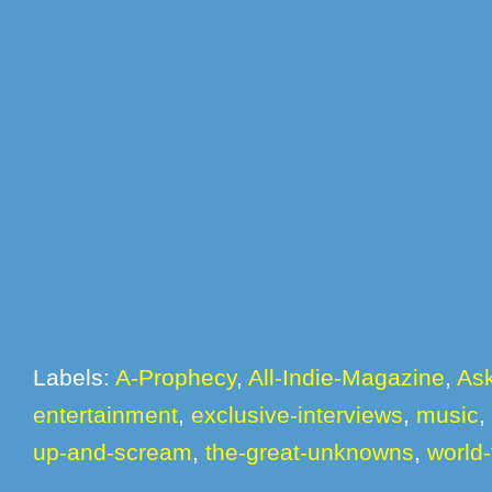
Labels:
A-Prophecy
,
All-Indie-Magazine
,
Ask
entertainment
,
exclusive-interviews
,
music
,
up-and-scream
,
the-great-unknowns
,
world-