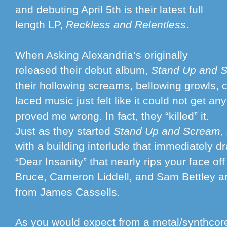
and debuting April 5th is their latest full
length LP,
Reckless and Relentless
.
When Asking Alexandria’s originally
released their debut album,
Stand Up and 
their hollowing screams, bellowing growls, c
laced music just felt like it could not get an
proved me wrong. In fact, they “killed” it.
Just as they started
Stand Up and Scream
,
with a building interlude that immediately d
“Dear Insanity” that nearly rips your face of
Bruce, Cameron Liddell, and Sam Bettley 
from James Cassells.
As you would expect from a metal/synthcore 