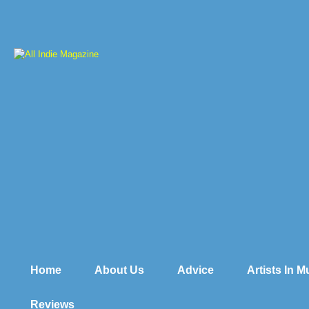
Home
About Us
Advice
Artists In 
Reviews