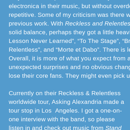
electronica in their music, but without overd
repetitive. Some of my criticism was there w
previous work. With
Reckless and Relentle
solid balance, perhaps they got a little hea
Lesson Never Learned”, “To The Stage”, “Br
Relentless”, and “Morte et Dabo”. There is l
Overall, it is more of what you expect from
unexpected surprises and no obvious chang
lose their core fans. They might even pick
Currently on their Reckless & Relentless
worldwide tour, Asking Alexandria made a
tour stop in Los Angeles. I got a one-on-
one interview with the band, so please
listen in and check out music from
Stand