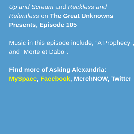
Up and Scream
and
Reckless and
Relentless
on
The Great Unknowns
Presents, Episode 105
Music in this episode include, “A Prophecy”,
and “Morte et Dabo”.
Find more of Asking Alexandria:
MySpace
,
Facebook
,
MerchNOW
,
Twitter